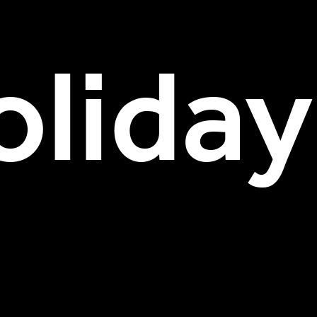
liday