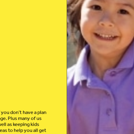
f you don’t have a plan
age. Plus many of us
ell as keeping kids
eas to help you all get