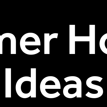
er Ho
Ideas