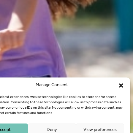
Manage Consent
e best experiences, we use technologies like cookies to store and/or access
mation. Consenting to these technologies will allow us to process data such as
aviour or unique IDs on this site. Not consenting or withdrawing consent, may
ect certain features and functions.
ccept
Deny
View preferences