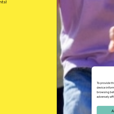
nts!
To provide th
device infor
browsing beh
adversely aff
A