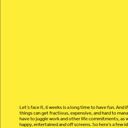
Let’s face it, 6 weeks is a long time to have fun. And i
things can get fractious, expensive, and hard to man
have to juggle work and other life commitments, as w
happy, entertained and off screens. So here’s a few id