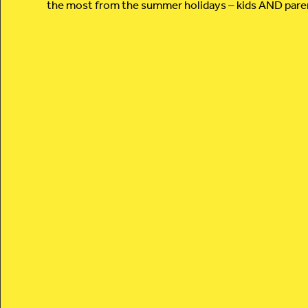
the most from the summer holidays – kids AND pare