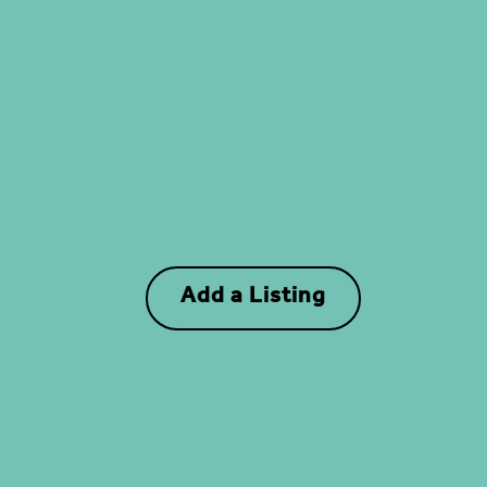
Add a Listing