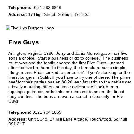
Telephone
:
0121 392 6946
Address
:
17 High Street, Solihull, B91 3SJ
Five Guys
Arlington, Virginia, 1986. Jerry and Janie Murrell gave their five
sons a choice, ‘Start a business or go to college.” The business
route won and the family opened the first Five Guys – named
after the five brothers. To this day, the formula remains simple,
‘Burgers and Fries cooked to perfection’. If you’re looking for the
finest burgers in Solihull, you have to try one of these. The prime
beef for their patties has an 80:20 lean fat ratio so the patties get
a lovely marbling effect and taste delicious. All their burger
toppings, potatoes, milkshake mix-ins and buns are the finest
they can find. The buns are even a secret recipe only for Five
Guys!
Telephone
:
0121 704 1055
Address
:
Unit SU48, 17 Mill Lane Arcade, Touchwood, Solihull
B91 3HT