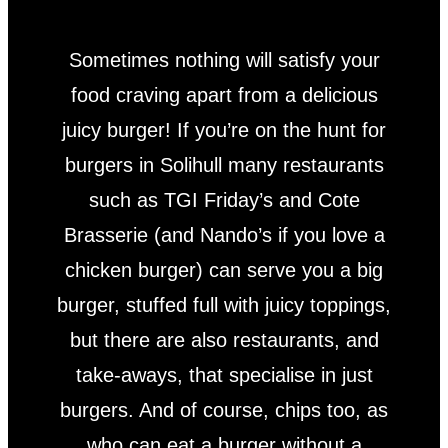
Sometimes nothing will satisfy your
food craving apart from a delicious
juicy burger! If you’re on the hunt for
burgers in Solihull many restaurants
such as TGI Friday’s and Cote
Brasserie (and Nando’s if you love a
chicken burger) can serve you a big
burger, stuffed full with juicy toppings,
but there are also restaurants, and
take-aways, that specialise in just
burgers. And of course, chips too, as
who can eat a burger without a