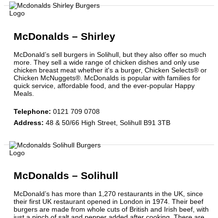
McDonalds – Shirley
McDonald’s sell burgers in Solihull, but they also offer so much
more. They sell a wide range of chicken dishes and only use
chicken breast meat whether it's a burger, Chicken Selects® or
Chicken McNuggets®. McDonalds is popular with families for
quick service, affordable food, and the ever-popular Happy
Meals.
Telephone
:
0121 709 0708
Address
:
48 & 50/66 High Street, Solihull B91 3TB
McDonalds – Solihull
McDonald’s has more than 1,270 restaurants in the UK, since
their first UK restaurant opened in London in 1974. Their beef
burgers are made from whole cuts of British and Irish beef, with
just a pinch of salt and pepper added after cooking. There are