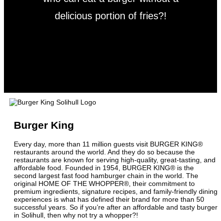
delicious portion of fries?!
Burger King
Every day, more than 11 million guests visit BURGER KING®
restaurants around the world. And they do so because the
restaurants are known for serving high-quality, great-tasting, and
affordable food. Founded in 1954, BURGER KING® is the
second largest fast food hamburger chain in the world. The
original HOME OF THE WHOPPER®, their commitment to
premium ingredients, signature recipes, and family-friendly dining
experiences is what has defined their brand for more than 50
successful years. So if you’re after an affordable and tasty burger
in Solihull, then why not try a whopper?!