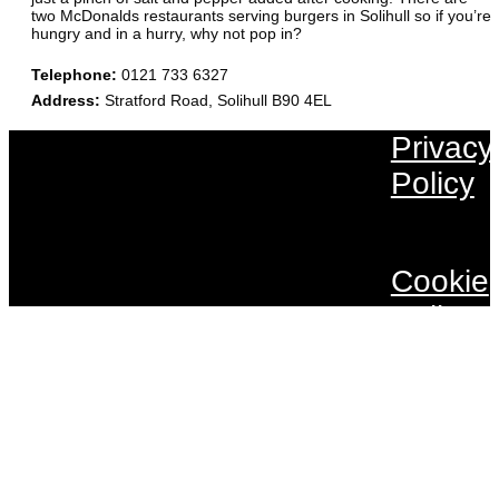
two McDonalds restaurants serving burgers in Solihull so if you’re
hungry and in a hurry, why not pop in?
Telephone
:
0121 733 6327
Address
:
Stratford Road, Solihull B90 4EL
Privacy
Policy
Cookie
Policy
Terms 
Conditi