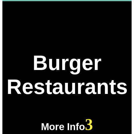
Burger
Restaurants
More Info