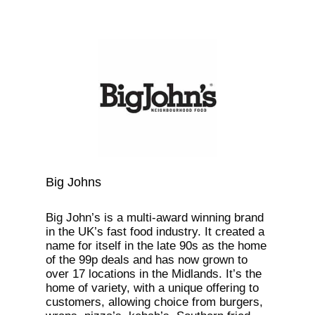
Big Johns
Big John’s is a multi-award winning brand
in the UK’s fast food industry. It created a
name for itself in the late 90s as the home
of the 99p deals and has now grown to
over 17 locations in the Midlands. It’s the
home of variety, with a unique offering to
customers, allowing choice from burgers,