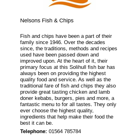
Nelsons Fish & Chips
Fish and chips have been a part of their
family since 1946. Over the decades
since, the traditions, methods and recipes
used have been passed down and
improved upon. At the heart of it, their
primary focus at this Solihull fish bar has
always been on providing the highest
quality food and service. As well as the
traditional fare of fish and chips they also
provide great tasting chicken and lamb
doner kebabs, burgers, pies and more, a
fantastic menu to for all tastes. They only
ever choose the highest quality,
ingredients that help make their food the
best it can be.
Telephone
:
01564 785784