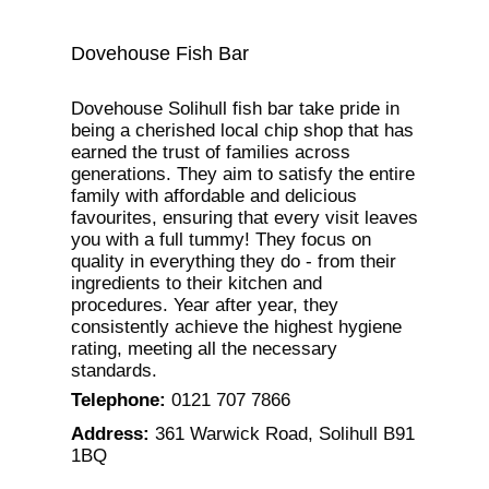
Dovehouse Fish Bar
Dovehouse Solihull fish bar take pride in
being a cherished local chip shop that has
earned the trust of families across
generations. They aim to satisfy the entire
family with affordable and delicious
favourites, ensuring that every visit leaves
you with a full tummy! They focus on
quality in everything they do - from their
ingredients to their kitchen and
procedures. Year after year, they
consistently achieve the highest hygiene
rating, meeting all the necessary
standards.
Telephone
:
0121 707 7866
Address
:
361 Warwick Road, Solihull B91
1BQ