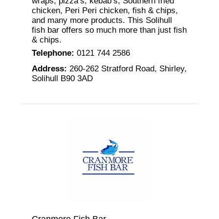
wraps, pizza’s, kebab’s, Southern fried
chicken, Peri Peri chicken, fish & chips,
and many more products. This Solihull
fish bar offers so much more than just fish
& chips.
Telephone
:
0121 744 2586
Address
:
260-262 Stratford Road, Shirley,
Solihull B90 3AD
Cranmore Fish Bar