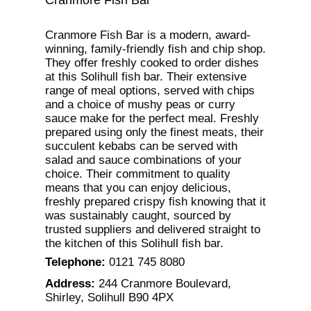
Cranmore Fish Bar is a modern, award-
winning, family-friendly fish and chip shop.
They offer freshly cooked to order dishes
at this Solihull fish bar. Their extensive
range of meal options, served with chips
and a choice of mushy peas or curry
sauce make for the perfect meal. Freshly
prepared using only the finest meats, their
succulent kebabs can be served with
salad and sauce combinations of your
choice. Their commitment to quality
means that you can enjoy delicious,
freshly prepared crispy fish knowing that it
was sustainably caught, sourced by
trusted suppliers and delivered straight to
the kitchen of this Solihull fish bar.
Telephone
:
0121 745 8080
Address
:
244 Cranmore Boulevard,
Shirley, Solihull B90 4PX