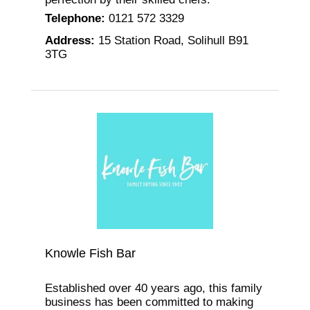
Telephone
:
0121 572 3329
Address
:
15 Station Road, Solihull B91
3TG
Knowle Fish Bar
Established over 40 years ago, this family
business has been committed to making