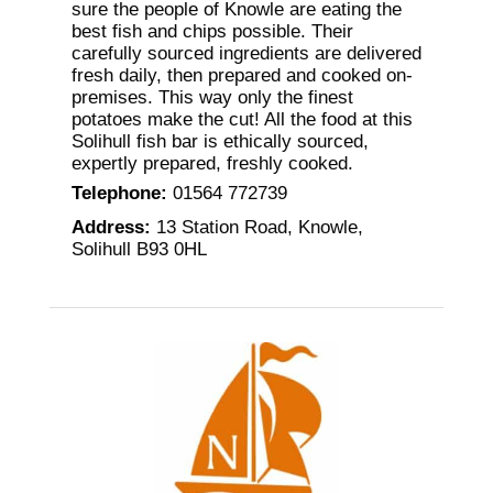
sure the people of Knowle are eating the
best fish and chips possible. Their
carefully sourced ingredients are delivered
fresh daily, then prepared and cooked on-
premises. This way only the finest
potatoes make the cut! All the food at this
Solihull fish bar is ethically sourced,
expertly prepared, freshly cooked.
Telephone
:
01564 772739
Address
:
13 Station Road, Knowle,
Solihull B93 0HL