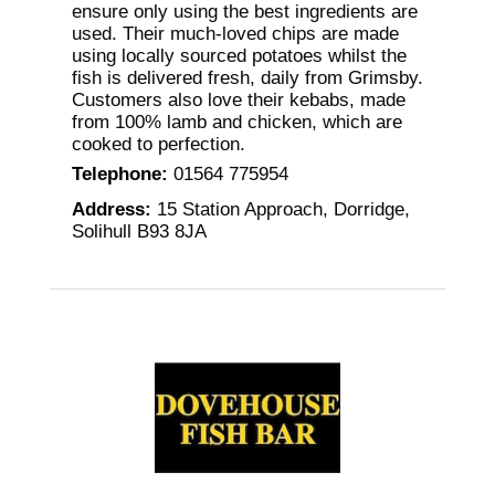
ensure only using the best ingredients are
used. Their much-loved chips are made
using locally sourced potatoes whilst the
fish is delivered fresh, daily from Grimsby.
Customers also love their kebabs, made
from 100% lamb and chicken, which are
cooked to perfection.
Telephone
:
01564 775954
Address
:
15 Station Approach, Dorridge,
Solihull B93 8JA