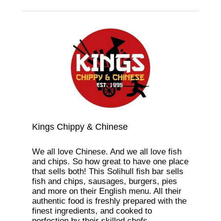
Kings Chippy & Chinese
We all love Chinese. And we all love fish
and chips. So how great to have one place
that sells both! This Solihull fish bar sells
fish and chips, sausages, burgers, pies
and more on their English menu. All their
authentic food is freshly prepared with the
finest ingredients, and cooked to
perfection by their skilled chefs.