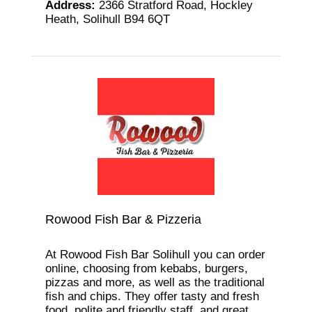
Address
:
2366 Stratford Road, Hockley
Heath, Solihull B94 6QT
Rowood Fish Bar & Pizzeria
At Rowood Fish Bar Solihull you can order
online, choosing from kebabs, burgers,
pizzas and more, as well as the traditional
fish and chips. They offer tasty and fresh
food, polite and friendly staff, and great