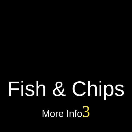
Fish & Chips
More Info