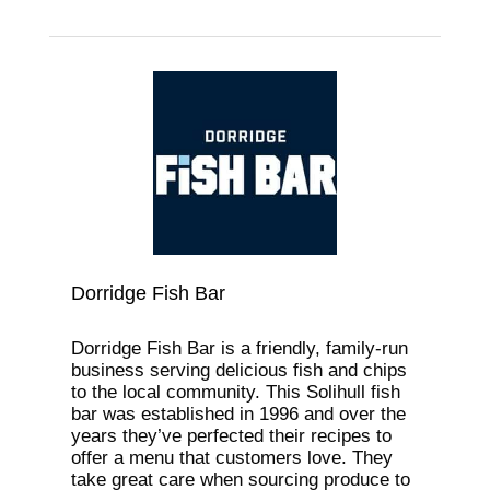
Dorridge Fish Bar
Dorridge Fish Bar is a friendly, family-run
business serving delicious fish and chips
to the local community. This Solihull fish
bar was established in 1996 and over the
years they’ve perfected their recipes to
offer a menu that customers love. They
take great care when sourcing produce to