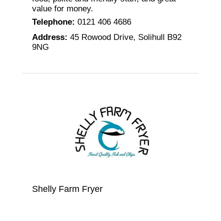
value for money.
Telephone
:
0121 406 4686
Address
:
45 Rowood Drive, Solihull B92
9NG
Shelly Farm Fryer
All the fish at this Solihull fish bar in