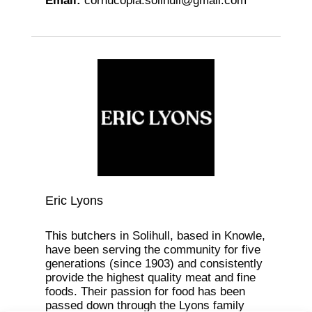
Email
:
cornucopia.solihull@gmail.com
Eric Lyons
This butchers in Solihull, based in Knowle,
have been serving the community for five
generations (since 1903) and consistently
provide the highest quality meat and fine
foods. Their passion for food has been
passed down through the Lyons family