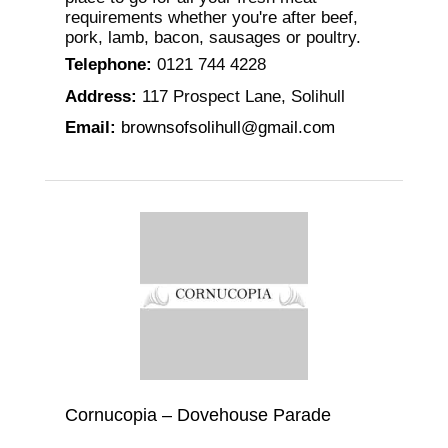
requirements whether you're after beef,
pork, lamb, bacon, sausages or poultry.
Telephone
:
0121 744 4228
Address
:
117 Prospect Lane, Solihull
Email
:
brownsofsolihull@gmail.com
Cornucopia – Dovehouse Parade