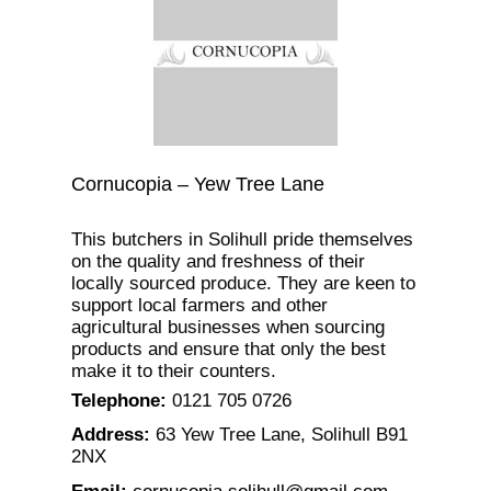
Cornucopia – Yew Tree Lane
This butchers in Solihull pride themselves
on the quality and freshness of their
locally sourced produce. They are keen to
support local farmers and other
agricultural businesses when sourcing
products and ensure that only the best
make it to their counters.
Telephone
:
0121 705 0726
Address
:
63 Yew Tree Lane, Solihull B91
2NX