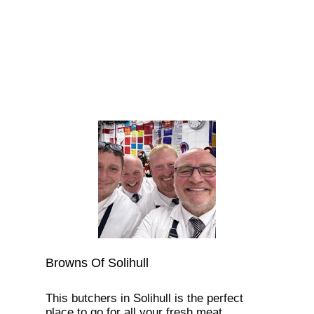
Browns Of Solihull
This butchers in Solihull is the perfect
place to go for all your fresh meat