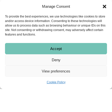
tree for decades and they put the family
Manage Consent
name to everything they do to ensure they
continue to offer the highest quality food.
To provide the best experiences, we use technologies like cookies to store
Telephone
:
01564 772034
and/or access device information. Consenting to these technologies will
allow us to process data such as browsing behaviour or unique IDs on this
Address
:
1666 High Street, Knowle,
site. Not consenting or withdrawing consent, may adversely affect certain
Solihull B93 0LY
features and functions.
Email
:
orders@ericlyons.co.uk
Accept
Deny
View preferences
Cookie Policy
Mills Butchers