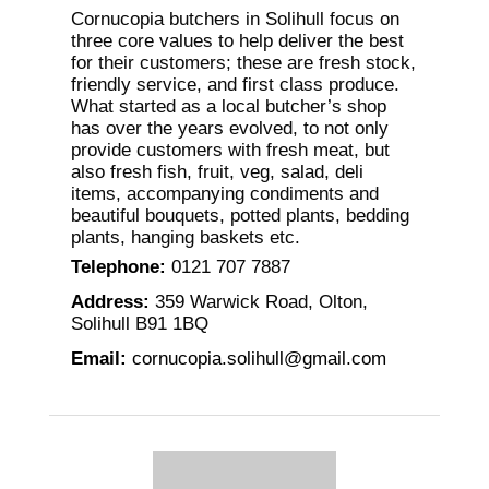
Cornucopia butchers in Solihull focus on
three core values to help deliver the best
for their customers; these are fresh stock,
friendly service, and first class produce.
What started as a local butcher’s shop
has over the years evolved, to not only
provide customers with fresh meat, but
also fresh fish, fruit, veg, salad, deli
items, accompanying condiments and
beautiful bouquets, potted plants, bedding
plants, hanging baskets etc.
Telephone
:
0121 707 7887
Address
:
359 Warwick Road, Olton,
Solihull B91 1BQ
Email
:
cornucopia.solihull@gmail.com