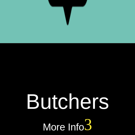
Butchers
More Info