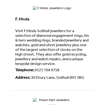
F. Hinds
Visit F.Hinds Solihull jewellers for a
selection of diamond engagement rings, his
& hers wedding rings, branded jewellery and
watches, gold and silver jewellery plus one
of the largest selection of clocks on the
high street. They also offer gold recycling,
jewellery and watch repairs, and a unique
bespoke design service.
Telephone
:
0121 704 9758
Address
:
30 Drury Lane, Solihull B91 3BG