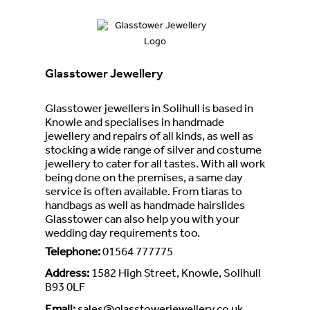
Glasstower Jewellery
Glasstower jewellers in Solihull is based in
Knowle and specialises in handmade
jewellery and repairs of all kinds, as well as
stocking a wide range of silver and costume
jewellery to cater for all tastes. With all work
being done on the premises, a same day
service is often available. From tiaras to
handbags as well as handmade hairslides
Glasstower can also help you with your
wedding day requirements too.
Telephone
:
01564 777775
Address
:
1582 High Street, Knowle, Solihull
B93 0LF