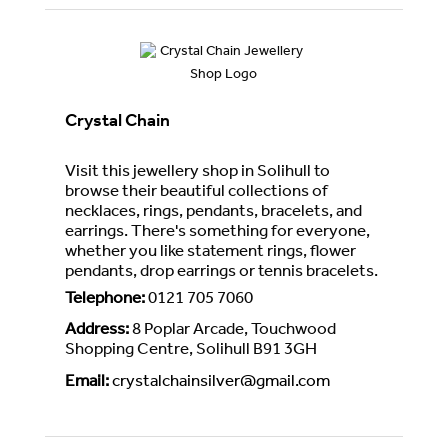
Crystal Chain
Visit this jewellery shop in Solihull to
browse their beautiful collections of
necklaces, rings, pendants, bracelets, and
earrings. There's something for everyone,
whether you like statement rings, flower
pendants, drop earrings or tennis bracelets.
Telephone
:
0121 705 7060
Address
:
8 Poplar Arcade, Touchwood
Shopping Centre, Solihull B91 3GH
Email
:
crystalchainsilver@gmail.com