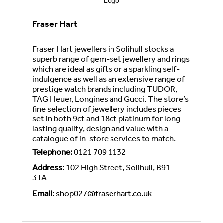
Fraser Hart
Fraser Hart jewellers in Solihull stocks a
superb range of gem-set jewellery and rings
which are ideal as gifts or a sparkling self-
indulgence as well as an extensive range of
prestige watch brands including TUDOR,
TAG Heuer, Longines and Gucci. The store’s
fine selection of jewellery includes pieces
set in both 9ct and 18ct platinum for long-
lasting quality, design and value with a
catalogue of in-store services to match.
Telephone
:
0121 709 1132
Address
:
102 High Street, Solihull, B91
3TA
Email
:
shop027@fraserhart.co.uk