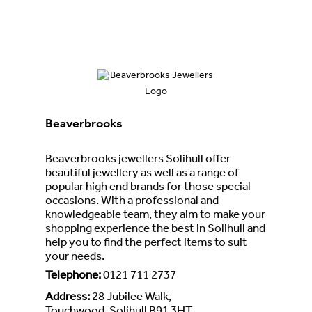
Beaverbrooks
Beaverbrooks jewellers Solihull offer
beautiful jewellery as well as a range of
popular high end brands for those special
occasions. With a professional and
knowledgeable team, they aim to make your
shopping experience the best in Solihull and
help you to find the perfect items to suit
your needs.
Telephone
:
0121 711 2737
Address
:
28 Jubilee Walk,