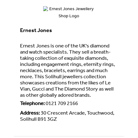
Ernest Jones
Ernest Jones is one of the UK's diamond
and watch specialists. They sell a breath-
taking collection of exquisite diamonds,
including engagement rings, eternity rings,
necklaces, bracelets, earrings and much
more. This Solihull jewellers collection
showcases creations from the likes of Le
Vian, Gucci and The Diamond Story as well
as other globally adored brands.
Telephone
:
0121 709 2166
Address
:
30 Crescent Arcade, Touchwood,
Solihull B91 3GZ