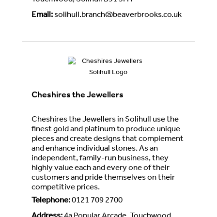
Touchwood, Solihull B91 3HT
Email
:
solihull.branch@beaverbrooks.co.uk
Cheshires the Jewellers
Cheshires the Jewellers in Solihull use the
finest gold and platinum to produce unique
pieces and create designs that complement
and enhance individual stones. As an
independent, family-run business, they
highly value each and every one of their
customers and pride themselves on their
competitive prices.
Telephone
:
0121 709 2700
Address
:
4a Popular Arcade, Touchwood,