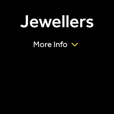
Jewellers
More Info