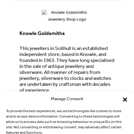
Knowle Goldsmiths
This jewellers in Solihull is an established
independent store, based in Knowle, and
founded in 1963. They have long specialised
in the sale of antique jewellery and
silverware. All manner of repairs from
jewellery, silverware to clocks and watches
are undertaken by craftsman with decades
of experience.
Telephone
:
01564 772827
Manage Consent
Address
:
1644 High Street, Knowle, Solihull
To provide the best experiences, we use technologies like cookies to store
B93 0NT
and/or access device information. Consenting to these technologies will
allow us to process data such as browsing behaviour or unique IDs on this
Email
:
knowlegoldsmiths@outlook.com
site. Not consenting or withdrawing consent, may adversely affect certain
features and functions.