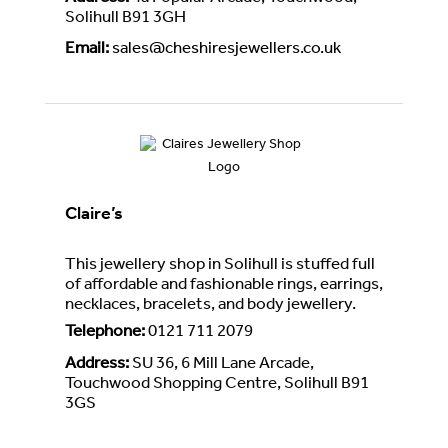
Solihull B91 3GH
Email
:
sales@cheshiresjewellers.co.uk
Claire’s
This jewellery shop in Solihull is stuffed full
of affordable and fashionable rings, earrings,
necklaces, bracelets, and body jewellery.
Telephone
:
0121 711 2079
Address
:
SU 36, 6 Mill Lane Arcade,
Touchwood Shopping Centre, Solihull B91
3GS