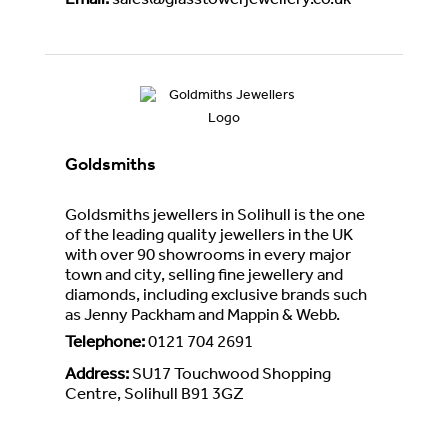
Email
:
sales@glasstowerjewellery.co.uk
Goldsmiths
Goldsmiths jewellers in Solihull is the one
of the leading quality jewellers in the UK
with over 90 showrooms in every major
town and city, selling fine jewellery and
diamonds, including exclusive brands such
as Jenny Packham and Mappin & Webb.
Telephone
:
0121 704 2691
Address
:
SU17 Touchwood Shopping
Centre, Solihull B91 3GZ