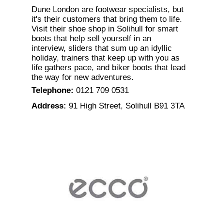
Dune London are footwear specialists, but
it's their customers that bring them to life.
Visit their shoe shop in Solihull for smart
boots that help sell yourself in an
interview, sliders that sum up an idyllic
holiday, trainers that keep up with you as
life gathers pace, and biker boots that lead
the way for new adventures.
Telephone
:
0121 709 0531
Address
:
91 High Street, Solihull B91 3TA