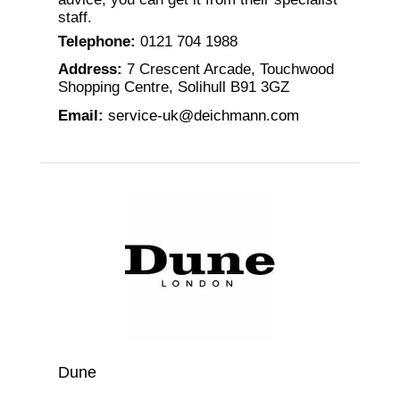
staff.
Telephone
:
0121 704 1988
Address
:
7 Crescent Arcade, Touchwood
Shopping Centre, Solihull B91 3GZ
Email
:
service-uk@deichmann.com
Dune