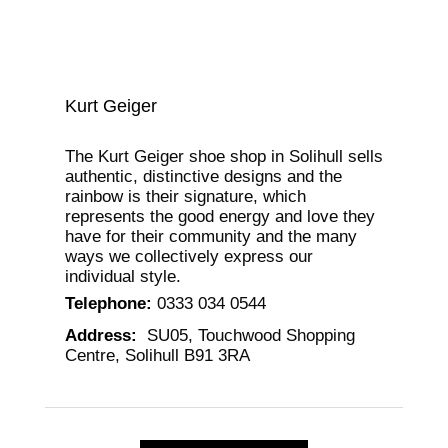
Kurt Geiger
The Kurt Geiger shoe shop in Solihull sells
authentic, distinctive designs and the
rainbow is their signature, which
represents the good energy and love they
have for their community and the many
ways we collectively express our
individual style.
Telephone
:
0333 034 0544
Address
:
SU05, Touchwood Shopping
Centre, Solihull B91 3RA