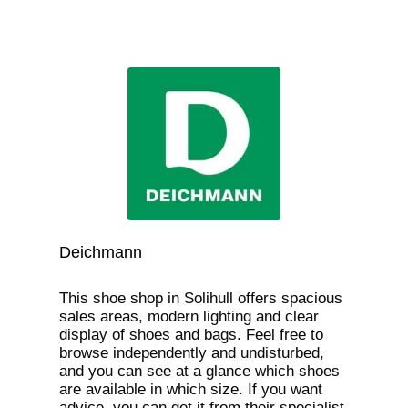
Deichmann
This shoe shop in Solihull offers spacious
sales areas, modern lighting and clear
display of shoes and bags. Feel free to
browse independently and undisturbed,
and you can see at a glance which shoes
are available in which size. If you want
advice, you can get it from their specialist