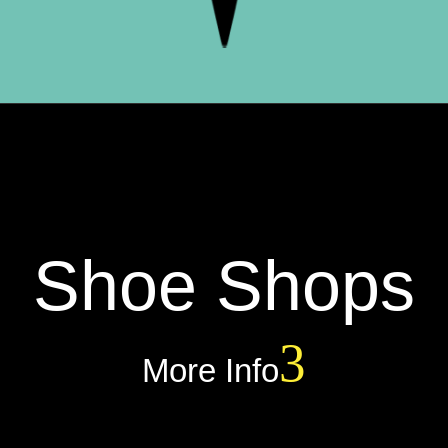
Shoe Shops
More Info