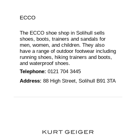
ECCO
The ECCO shoe shop in Solihull sells
shoes, boots, trainers and sandals for
men, women, and children. They also
have a range of outdoor footwear including
running shoes, hiking trainers and boots,
and waterproof shoes.
Telephone
:
0121 704 3445
Address
:
88 High Street, Solihull B91 3TA