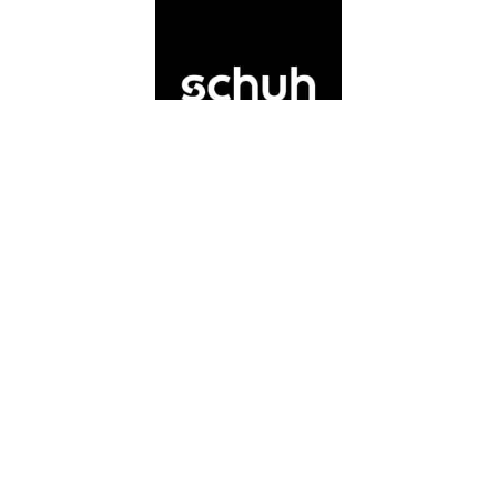
Schuh
If you’re on the hunt for a trendy shoe
shop in Solihull to revamp your shoe-
drobe, you’re in luck! Schuh Solihull in
Touchwood Shopping Centre stock the
latest, most on-trend pairs on the market.
Telephone
:
0121 667 5762
Address
:
Touchwood Shopping Centre,
Solihull B91 3GZ