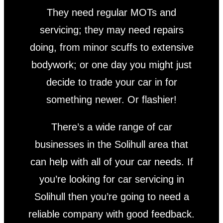
They need regular MOTs and
servicing; they may need repairs
doing, from minor scuffs to extensive
bodywork; or one day you might just
decide to trade your car in for
something newer. Or flashier!
There’s a wide range of car
businesses in the Solihull area that
can help with all of your car needs. If
you’re looking for car servicing in
Solihull then you’re going to need a
reliable company with good feedback.