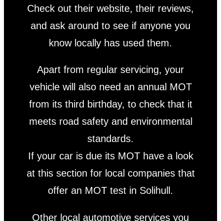
Check out their website, their reviews,
and ask around to see if anyone you
know locally has used them.
Apart from regular servicing, your
vehicle will also need an annual MOT
from its third birthday, to check that it
meets road safety and environmental
standards.
If your car is due its MOT have a look
at this section for local companies that
offer an MOT test in Solihull.
Other local automotive services you