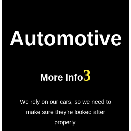
Automotive
More Info
We rely on our cars, so we need to
make sure they’re looked after
properly.