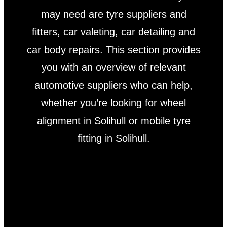
may need are tyre suppliers and
fitters, car valeting, car detailing and
car body repairs. This section provides
you with an overview of relevant
automotive suppliers who can help,
whether you’re looking for wheel
alignment in Solihull or mobile tyre
fitting in Solihull.