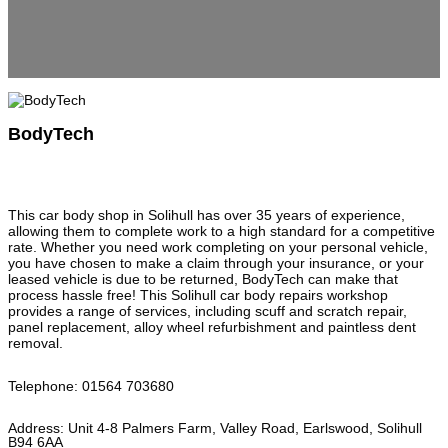
BodyTech
This car body shop in Solihull has over 35 years of experience,
allowing them to complete work to a high standard for a competitive
rate. Whether you need work completing on your personal vehicle,
you have chosen to make a claim through your insurance, or your
leased vehicle is due to be returned, BodyTech can make that
process hassle free! This Solihull car body repairs workshop
provides a range of services, including scuff and scratch repair,
panel replacement, alloy wheel refurbishment and paintless dent
removal.
Telephone
:
01564 703680
Address
:
Unit 4-8 Palmers Farm, Valley Road, Earlswood, Solihull
B94 6AA