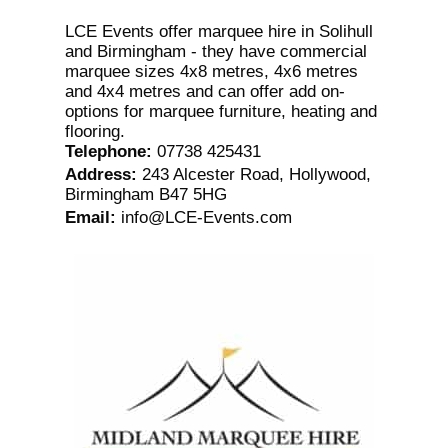
LCE Events offer marquee hire in Solihull
and Birmingham - they have commercial
marquee sizes 4x8 metres, 4x6 metres
and 4x4 metres and can offer add on-
options for marquee furniture, heating and
flooring.
Telephone
:
07738 425431
Address
:
243 Alcester Road, Hollywood,
Birmingham B47 5HG
Email
:
info@LCE-Events.com