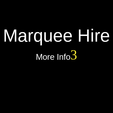
Marquee Hire
More Info