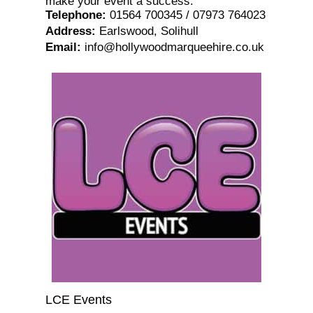
make your event a success.
Telephone
:
01564 700345 / 07973 764023
Address
:
Earlswood, Solihull
Email
:
info@hollywoodmarqueehire.co.uk
LCE Events