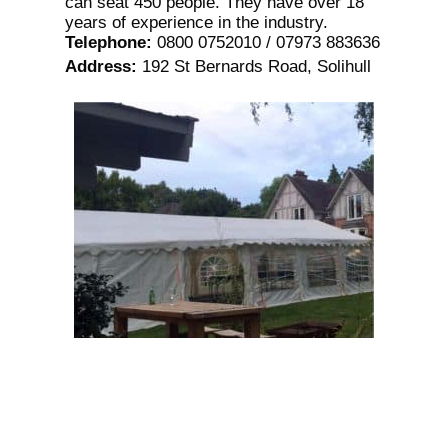
can seat 450 people. They have over 18
years of experience in the industry.
Telephone
:
0800 0752010 / 07973 883636
Address
:
192 St Bernards Road, Solihull
Premier Party Tents