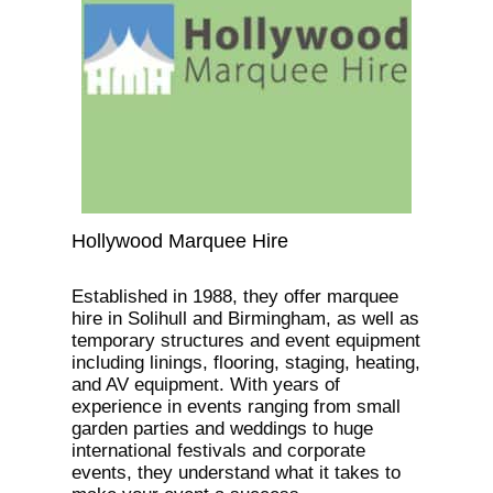
Hollywood Marquee Hire
Established in 1988, they offer marquee
hire in Solihull and Birmingham, as well as
temporary structures and event equipment
including linings, flooring, staging, heating,
and AV equipment. With years of
experience in events ranging from small
garden parties and weddings to huge
international festivals and corporate
events, they understand what it takes to