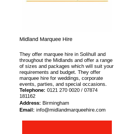
Midland Marquee Hire
They offer marquee hire in Solihull and
throughout the Midlands and offer a range
of sizes and packages which will suit your
requirements and budget. They offer
marquee hire for weddings, corporate
events, parties, and special occasions.
Telephone
:
0121 270 0020 / 07874
181162
Address
:
Birmingham
Email
:
info@midlandmarqueehire.com