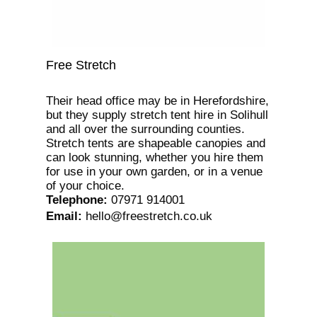
Free Stretch
Their head office may be in Herefordshire,
but they supply stretch tent hire in Solihull
and all over the surrounding counties.
Stretch tents are shapeable canopies and
can look stunning, whether you hire them
for use in your own garden, or in a venue
of your choice.
Telephone
:
07971 914001
Email
:
hello@freestretch.co.uk