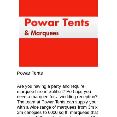
Powar Tents
Are you having a party and require
marquee hire in Solihull? Perhaps you
need a marquee for a wedding reception?
The team at Powar Tents can supply you
with a wide range of marquees from 3m x
3m canopies to 6000 sq ft. marquees that