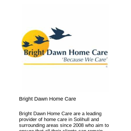
Bright Dawn Home Care
Bright Dawn Home Care are a leading
provider of home care in Solihull and
surrounding areas since 2008 who aim to