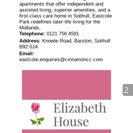
apartments that offer independent and
assisted living, superior amenities, and a
first-class care home in Solihull, Eastcote
Park redefines later-life living for the
Midlands.
Telephone
:
0121 756 4591
Address
:
Knowle Road, Barston, Solihull
B92 0JA
Email
:
eastcote.enquiries@cinnamoncc.com