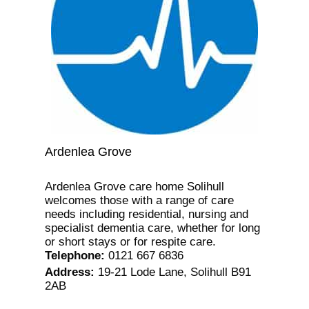
Ardenlea Grove
Ardenlea Grove care home Solihull
welcomes those with a range of care
needs including residential, nursing and
specialist dementia care, whether for long
or short stays or for respite care.
Telephone
:
0121 667 6836
Address
:
19-21 Lode Lane, Solihull B91
2AB