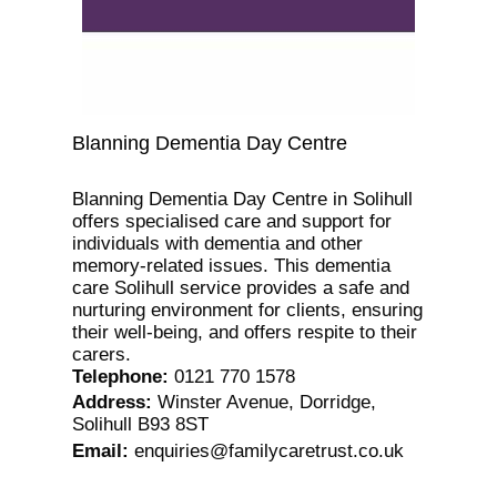
Blanning Dementia Day Centre
Blanning Dementia Day Centre in Solihull
offers specialised care and support for
individuals with dementia and other
memory-related issues. This dementia
care Solihull service provides a safe and
nurturing environment for clients, ensuring
their well-being, and offers respite to their
carers.
Telephone
:
0121 770 1578
Address
:
Winster Avenue, Dorridge,
Solihull B93 8ST
Email
:
enquiries@familycaretrust.co.uk