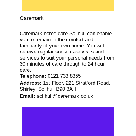
Caremark
Caremark home care Solihull can enable
you to remain in the comfort and
familiarity of your own home. You will
receive regular social care visits and
services to suit your personal needs from
30 minutes of care through to 24 hour
care.
Telephone
:
0121 733 8355
Address
:
1st Floor, 221 Stratford Road,
Shirley, Solihull B90 3AH
Email
:
solihull@caremark.co.uk