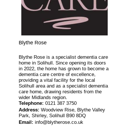
Blythe Rose
Blythe Rose is a specialist dementia care
home in Solihull. Since opening its doors
in 2022, the home has grown to become a
dementia care centre of excellence,
providing a vital facility for the local
Solihull area and as a specialist dementia
care home, drawing residents from the
wider Midlands region.
Telephone
:
0121 387 3750
Address
:
Woodview Rise, Blythe Valley
Park, Shirley, Solihull B90 8DQ
Email
:
info@blytherose.co.uk