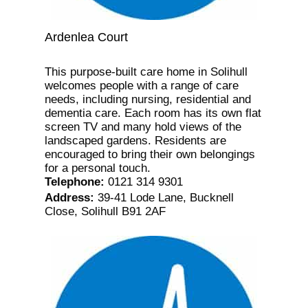
Ardenlea Court
This purpose-built care home in Solihull
welcomes people with a range of care
needs, including nursing, residential and
dementia care. Each room has its own flat
screen TV and many hold views of the
landscaped gardens. Residents are
encouraged to bring their own belongings
for a personal touch.
Telephone
:
0121 314 9301
Address
:
39-41 Lode Lane, Bucknell
Close, Solihull B91 2AF