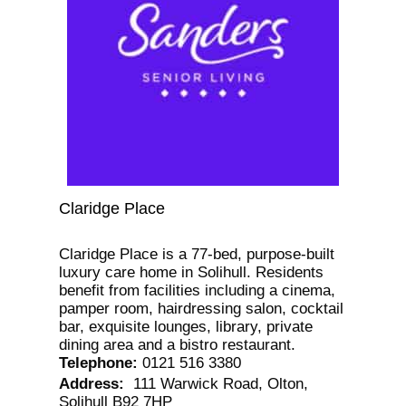
Claridge Place
Claridge Place is a 77-bed, purpose-built
luxury care home in Solihull. Residents
benefit from facilities including a cinema,
pamper room, hairdressing salon, cocktail
bar, exquisite lounges, library, private
dining area and a bistro restaurant.
Telephone
:
0121 516 3380
Address
:
111 Warwick Road, Olton,
Solihull B92 7HP