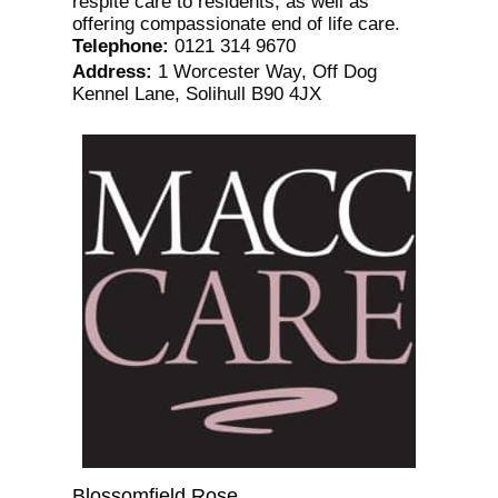
respite care to residents, as well as
offering compassionate end of life care.
Telephone
:
0121 314 9670
Address
:
1 Worcester Way, Off Dog
Kennel Lane, Solihull B90 4JX
Blossomfield Rose