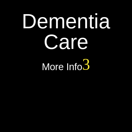
Dementia
Care
More Info