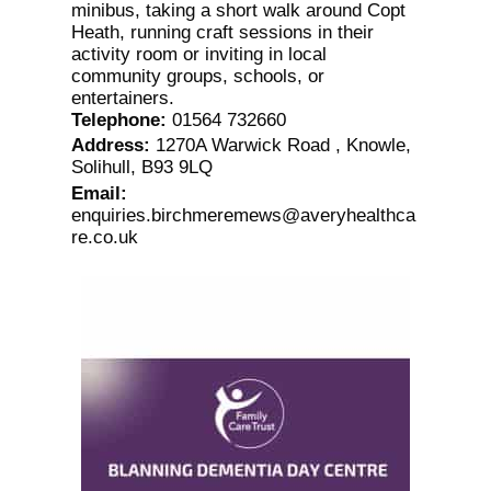
minibus, taking a short walk around Copt
Heath, running craft sessions in their
activity room or inviting in local
community groups, schools, or
entertainers.
Telephone
:
01564 732660
Address
:
1270A Warwick Road , Knowle,
Solihull, B93 9LQ
Email
:
enquiries.birchmeremews@averyhealthca
re.co.uk