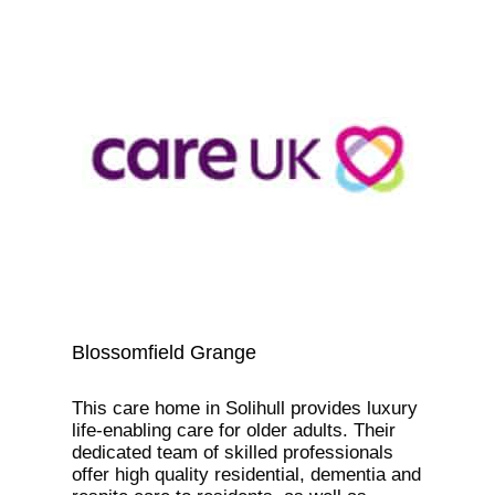
Blossomfield Grange
This care home in Solihull provides luxury
life-enabling care for older adults. Their
dedicated team of skilled professionals
offer high quality residential, dementia and