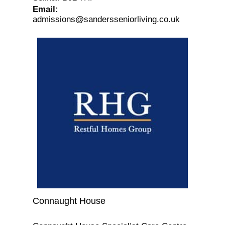
Email
:
admissions@sandersseniorliving.co.uk
Connaught House