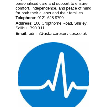
personalised care and support to ensure
comfort, independence, and peace of mind
for both their clients and their families.
Telephone
:
0121 628 9790
Address
:
100 Cropthorne Road, Shirley,
Solihull B90 3JJ
Email
:
admin@astarcareservices.co.uk