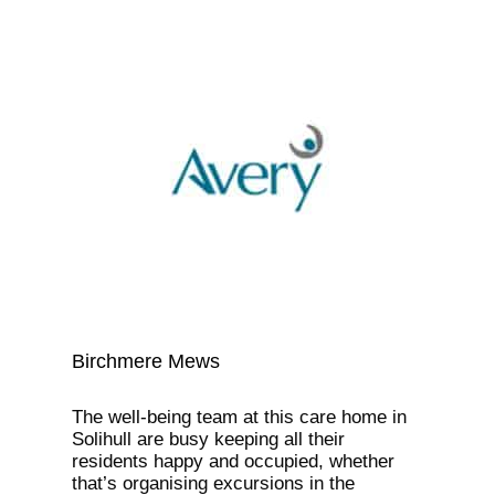
Birchmere Mews
The well-being team at this care home in
Solihull are busy keeping all their
residents happy and occupied, whether
that’s organising excursions in the