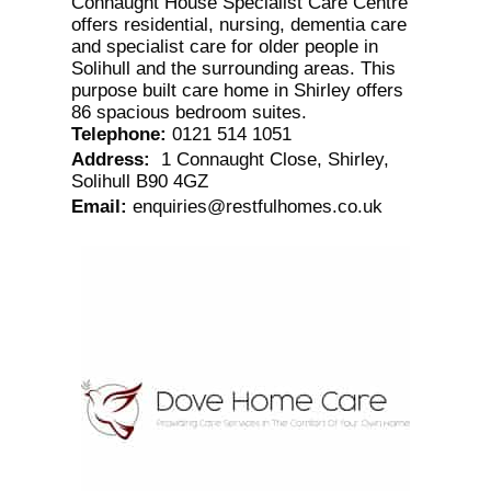
Connaught House Specialist Care Centre
offers residential, nursing, dementia care
and specialist care for older people in
Solihull and the surrounding areas. This
purpose built care home in Shirley offers
86 spacious bedroom suites.
Telephone
:
0121 514 1051
Address
:
1 Connaught Close, Shirley,
Solihull B90 4GZ
Email
:
enquiries@restfulhomes.co.uk