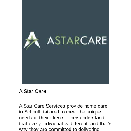
A Star Care
A Star Care Services provide home care
in Solihull, tailored to meet the unique
needs of their clients. They understand
that every individual is different, and that’s
why they are committed to delivering