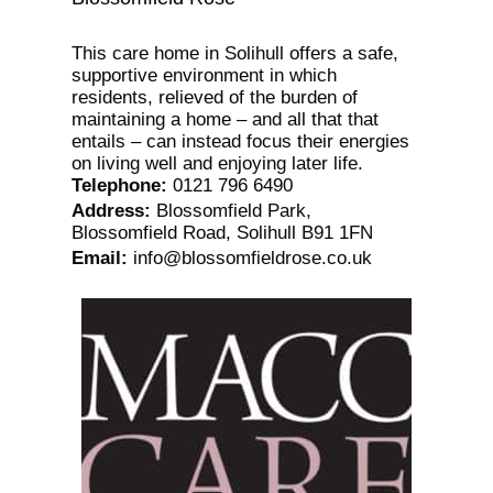
This care home in Solihull offers a safe,
supportive environment in which
residents, relieved of the burden of
maintaining a home – and all that that
entails – can instead focus their energies
on living well and enjoying later life.
Telephone
:
0121 796 6490
Address
:
Blossomfield Park,
Blossomfield Road, Solihull B91 1FN
Email
:
info@blossomfieldrose.co.uk