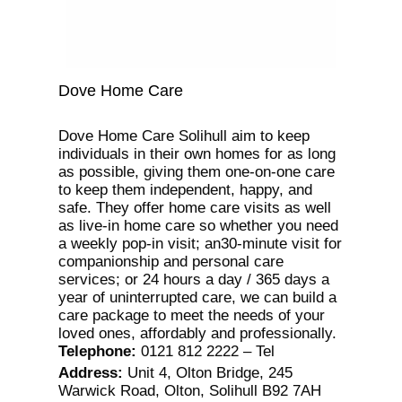
Dove Home Care
Dove Home Care Solihull aim to keep
individuals in their own homes for as long
as possible, giving them one-on-one care
to keep them independent, happy, and
safe. They offer home care visits as well
as live-in home care so whether you need
a weekly pop-in visit; an30-minute visit for
companionship and personal care
services; or 24 hours a day / 365 days a
year of uninterrupted care, we can build a
care package to meet the needs of your
loved ones, affordably and professionally.
Telephone
:
0121 812 2222 – Tel
Address
:
Unit 4, Olton Bridge, 245
Warwick Road, Olton, Solihull B92 7AH