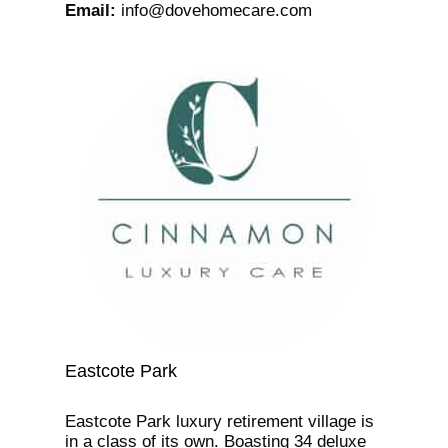
Email
:
info@dovehomecare.com
Eastcote Park
Eastcote Park luxury retirement village is
in a class of its own. Boasting 34 deluxe