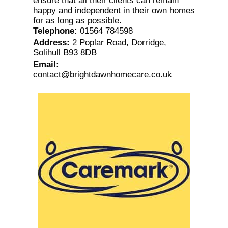
ensure that all their clients can remain
happy and independent in their own homes
for as long as possible.
Telephone
:
01564 784598
Address
:
2 Poplar Road, Dorridge,
Solihull B93 8DB
Email
:
contact@brightdawnhomecare.co.uk