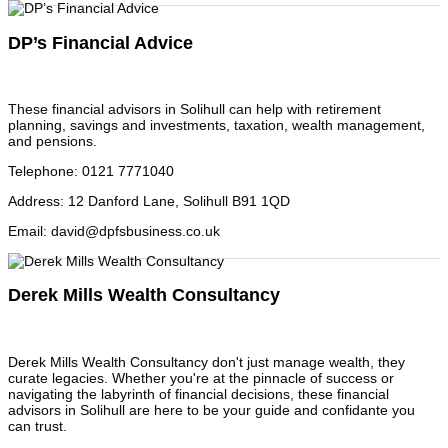
DP’s Financial Advice
These financial advisors in Solihull can help with retirement
planning, savings and investments, taxation, wealth management,
and pensions.
Telephone
:
0121 7771040
Address
:
12 Danford Lane, Solihull B91 1QD
Email
:
david@dpfsbusiness.co.uk
Derek Mills Wealth Consultancy
Derek Mills Wealth Consultancy don't just manage wealth, they
curate legacies. Whether you're at the pinnacle of success or
navigating the labyrinth of financial decisions, these financial
advisors in Solihull are here to be your guide and confidante you
can trust.