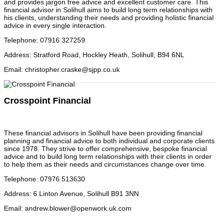
and provides jargon free advice and excellent customer care. This
financial advisor in Solihull aims to build long term relationships with
his clients, understanding their needs and providing holistic financial
advice in every single interaction.
Telephone
:
07916 327259
Address
:
Stratford Road, Hockley Heath, Solihull, B94 6NL
Email
:
christopher.craske@sjpp.co.uk
Crosspoint Financial
These financial advisors in Solihull have been providing financial
planning and financial advice to both individual and corporate clients
since 1978. They strive to offer comprehensive, bespoke financial
advice and to build long term relationships with their clients in order
to help them as their needs and circumstances change over time.
Telephone
:
07976 513630
Address
:
6 Linton Avenue, Solihull B91 3NN
Email
:
andrew.blower@openwork.uk.com