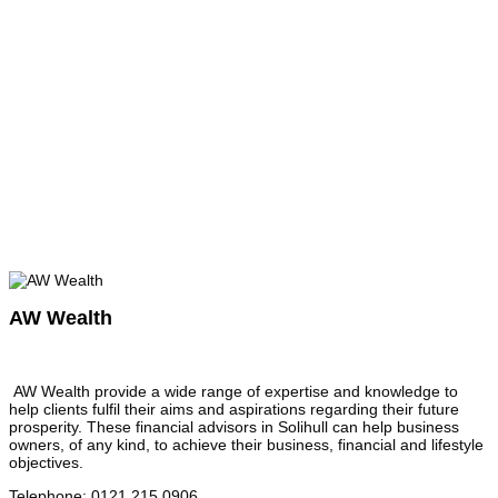
AW Wealth
AW Wealth provide a wide range of expertise and knowledge to
help clients fulfil their aims and aspirations regarding their future
prosperity. These financial advisors in Solihull can help business
owners, of any kind, to achieve their business, financial and lifestyle
objectives.
Telephone
:
0121 215 0906