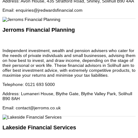
Address
:
Avon House, 435 Stratford Road, Shirley, Solihull B90 4AA
Email
:
enquiries@jredwardsfinancial.com
Jerroms Financial Planning
Independent investment, wealth and pension advisers who cater for
the needs of private individuals and small businesses, advising them
on how best to invest, and draw income, depending on the stage of
their personal or work life. These financial advisors in Solihull aim to
offer best investment advice, with extremely competitive products, to
maximise your returns and minimise your tax liabilities.
Telephone
:
0121 693 5000
Address
:
Lumaneri House, Blythe Gate, Blythe Valley Park, Solihull
B90 8AH
Email
:
contact@jerroms.co.uk
Lakeside Financial Services