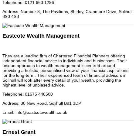
Telephone
:
0121 663 1296
Address
:
Number 8, The Pavilions, Shirley, Cranmore Drive, Solihull
B90 4SB
Eastcote Wealth Management
They are a leading firm of Chartered Financial Planners offering
independent financial advice to individuals and businesses. Their
unique approach to wealth management is centred around
providing a holistic, personalised view of your financial aspirations
for the long-term. Their experienced team of financial advisors in
Solihull will look after every detail of your wealth, providing the
highest level of unbiased advice.
Telephone
:
01675 446500
Address
:
30 New Road, Solihull B91 3DP
Email
:
info@eastcotewealth.co.uk
Ernest Grant