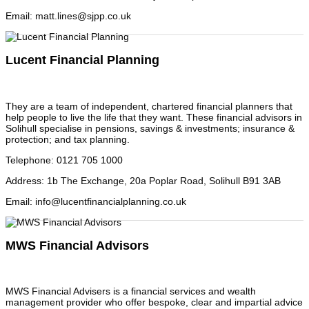
Email
:
matt.lines@sjpp.co.uk
Lucent Financial Planning
They are a team of independent, chartered financial planners that
help people to live the life that they want. These financial advisors in
Solihull specialise in pensions, savings & investments; insurance &
protection; and tax planning.
Telephone
:
0121 705 1000
Address
:
1b The Exchange, 20a Poplar Road, Solihull B91 3AB
Email
:
info@lucentfinancialplanning.co.uk
MWS Financial Advisors
MWS Financial Advisers is a financial services and wealth
management provider who offer bespoke, clear and impartial advice