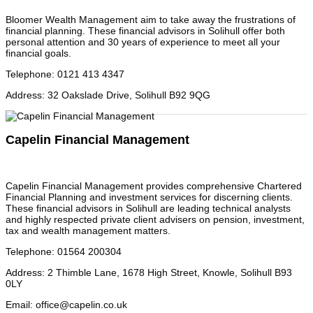
Bloomer Wealth Management aim to take away the frustrations of
financial planning. These financial advisors in Solihull offer both
personal attention and 30 years of experience to meet all your
financial goals.
Telephone
:
0121 413 4347
Address
:
32 Oakslade Drive, Solihull B92 9QG
Capelin Financial Management
Capelin Financial Management provides comprehensive Chartered
Financial Planning and investment services for discerning clients.
These financial advisors in Solihull are leading technical analysts
and highly respected private client advisers on pension, investment,
tax and wealth management matters.
Telephone
:
01564 200304
Address
:
2 Thimble Lane, 1678 High Street, Knowle, Solihull B93
0LY
Email
:
office@capelin.co.uk