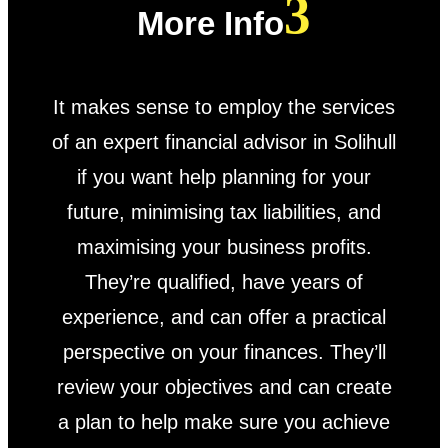
More Info
It makes sense to employ the services
of an expert financial advisor in Solihull
if you want help planning for your
future, minimising tax liabilities, and
maximising your business profits.
They’re qualified, have years of
experience, and can offer a practical
perspective on your finances. They’ll
review your objectives and can create
a plan to help make sure you achieve