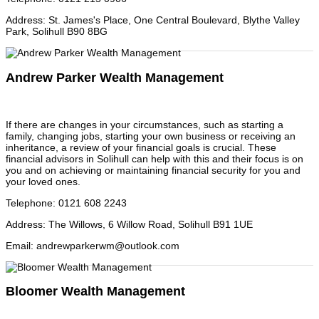
Address
:
St. James's Place, One Central Boulevard, Blythe Valley
Park, Solihull B90 8BG
Andrew Parker Wealth Management
If there are changes in your circumstances, such as starting a
family, changing jobs, starting your own business or receiving an
inheritance, a review of your financial goals is crucial. These
financial advisors in Solihull can help with this and their focus is on
you and on achieving or maintaining financial security for you and
your loved ones.
Telephone
:
0121 608 2243
Address
:
The Willows, 6 Willow Road, Solihull B91 1UE
Email
:
andrewparkerwm@outlook.com
Bloomer Wealth Management