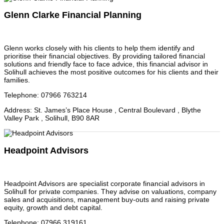
Glenn Clarke Financial Planning
Glenn works closely with his clients to help them identify and
prioritise their financial objectives. By providing tailored financial
solutions and friendly face to face advice, this financial advisor in
Solihull achieves the most positive outcomes for his clients and their
families.
Telephone
:
07966 763214
Address
:
St. James’s Place House , Central Boulevard , Blythe
Valley Park , Solihull, B90 8AR
Headpoint Advisors
Headpoint Advisors are specialist corporate financial advisors in
Solihull for private companies. They advise on valuations, company
sales and acquisitions, management buy-outs and raising private
equity, growth and debt capital.
Telephone
:
07966 319161