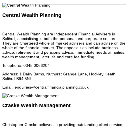
Central Wealth Planning
Central Wealth Planning are Independent Financial Advisers in
Solihull, specialising in both the personal and corporate sectors.
They are Chartered whole of market advisers and can advise on the
whole of the financial market. Their specialities include business
advice, retirement and pensions advice, Immediate needs annuities,
wealth management, later life and care fee funding.
Telephone
:
0345 0066204
Address
:
1 Dairy Barns, Nuthurst Grange Lane, Hockley Heath,
Solihull B94 5NL
Email
:
enquiries@centralfinancialplanning.co.uk
Craske Wealth Management
Christopher Craske believes in providing outstanding client service,