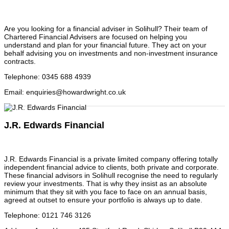
Are you looking for a financial adviser in Solihull? Their team of
Chartered Financial Advisers are focused on helping you
understand and plan for your financial future. They act on your
behalf advising you on investments and non-investment insurance
contracts.
Telephone
:
0345 688 4939
Email
:
enquiries@howardwright.co.uk
J.R. Edwards Financial
J.R. Edwards Financial is a private limited company offering totally
independent financial advice to clients, both private and corporate.
These financial advisors in Solihull recognise the need to regularly
review your investments. That is why they insist as an absolute
minimum that they sit with you face to face on an annual basis,
agreed at outset to ensure your portfolio is always up to date.
Telephone
:
0121 746 3126