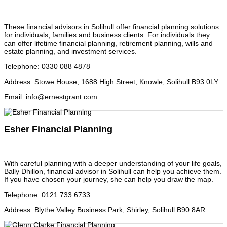
These financial advisors in Solihull offer financial planning solutions
for individuals, families and business clients. For individuals they
can offer lifetime financial planning, retirement planning, wills and
estate planning, and investment services.
Telephone
:
0330 088 4878
Address
:
Stowe House, 1688 High Street, Knowle, Solihull B93 0LY
Email
:
info@ernestgrant.com
Esher Financial Planning
With careful planning with a deeper understanding of your life goals,
Bally Dhillon, financial advisor in Solihull can help you achieve them.
If you have chosen your journey, she can help you draw the map.
Telephone
:
0121 733 6733
Address
:
Blythe Valley Business Park, Shirley, Solihull B90 8AR