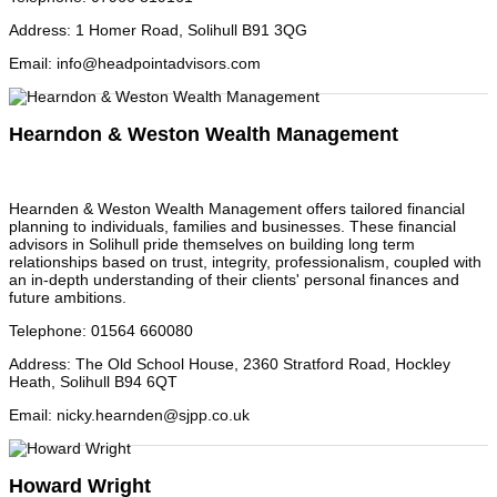
Address
:
1 Homer Road, Solihull B91 3QG
Email
:
info@headpointadvisors.com
Hearndon & Weston Wealth Management
Hearnden & Weston Wealth Management offers tailored financial
planning to individuals, families and businesses. These financial
advisors in Solihull pride themselves on building long term
relationships based on trust, integrity, professionalism, coupled with
an in-depth understanding of their clients' personal finances and
future ambitions.
Telephone
:
01564 660080
Address
:
The Old School House, 2360 Stratford Road, Hockley
Heath, Solihull B94 6QT
Email
:
nicky.hearnden@sjpp.co.uk
Howard Wright