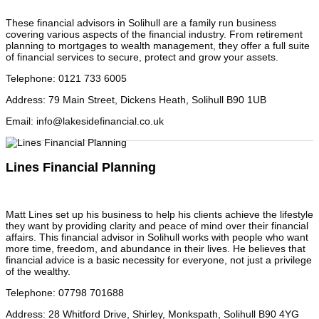
These financial advisors in Solihull are a family run business
covering various aspects of the financial industry. From retirement
planning to mortgages to wealth management, they offer a full suite
of financial services to secure, protect and grow your assets.
Telephone
:
0121 733 6005
Address
:
79 Main Street, Dickens Heath, Solihull B90 1UB
Email
:
info@lakesidefinancial.co.uk
Lines Financial Planning
Matt Lines set up his business to help his clients achieve the lifestyle
they want by providing clarity and peace of mind over their financial
affairs. This financial advisor in Solihull works with people who want
more time, freedom, and abundance in their lives. He believes that
financial advice is a basic necessity for everyone, not just a privilege
of the wealthy.
Telephone
:
07798 701688
Address
:
28 Whitford Drive, Shirley, Monkspath, Solihull B90 4YG