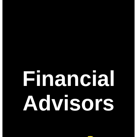
Financial
Advisors