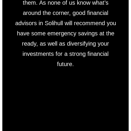
them. As none of us know what’s
around the corner, good financial
advisors in Solihull will recommend you
have some emergency savings at the
ready, as well as diversifying your
investments for a strong financial
future.