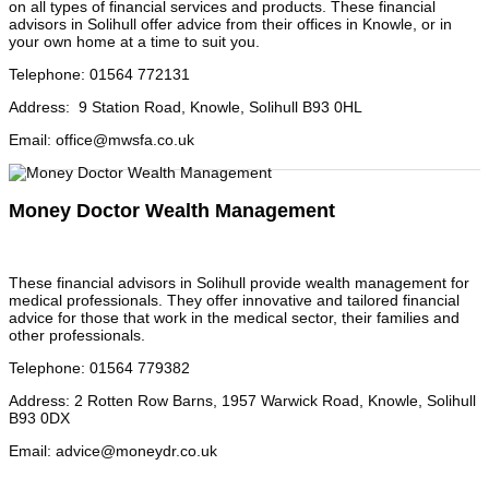
on all types of financial services and products. These financial
advisors in Solihull offer advice from their offices in Knowle, or in
your own home at a time to suit you.
Telephone
:
01564 772131
Address
:
9 Station Road, Knowle, Solihull B93 0HL
Email
:
office@mwsfa.co.uk
Money Doctor Wealth Management
These financial advisors in Solihull provide wealth management for
medical professionals. They offer innovative and tailored financial
advice for those that work in the medical sector, their families and
other professionals.
Telephone
:
01564 779382
Address
:
2 Rotten Row Barns, 1957 Warwick Road, Knowle, Solihull
B93 0DX
Email
:
advice@moneydr.co.uk