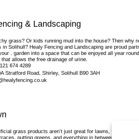
encing & Landscaping
chy grass? Or kids running mud into the house? Then why not
ass in Solihull? Healy Fencing and Landscaping are proud par
your . garden into a space that can be enjoyed all year round
 that allows the free drainage of urine.
121 674 4289
A Stratford Road, Shirley, Solihull B90 3AH
@healyfencing.co.uk
wn
ficial grass products aren’t just great for lawns, they also m
erraces, putting greens, and everything in between. Whether