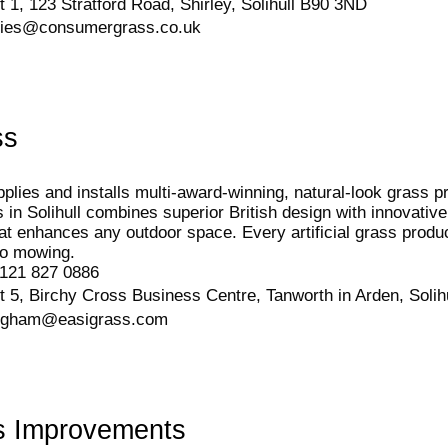
t 1, 123 Stratford Road, Shirley, Solihull B90 3ND
ries@consumergrass.co.uk
ss
plies and installs multi-award-winning, natural-look grass 
ss in Solihull combines superior British design with innovative
at enhances any outdoor space. Every artificial grass prod
o mowing.
121 827 0886
t 5, Birchy Cross Business Centre, Tanworth in Arden, Soli
ngham@easigrass.com
s Improvements