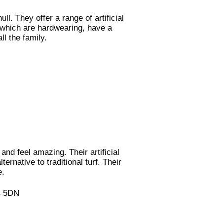
ll. They offer a range of artificial
f which are hardwearing, have a
ll the family.
and feel amazing. Their artificial
ernative to traditional turf. Their
e.
94 5DN