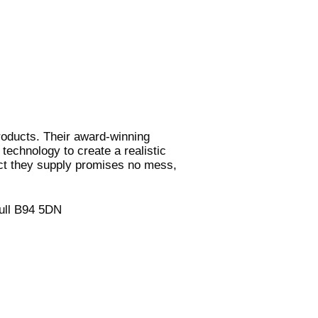
products. Their award-winning
 technology to create a realistic
uct they supply promises no mess,
hull B94 5DN