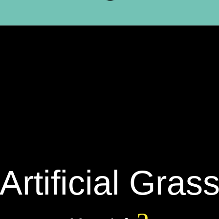
Artificial Gras