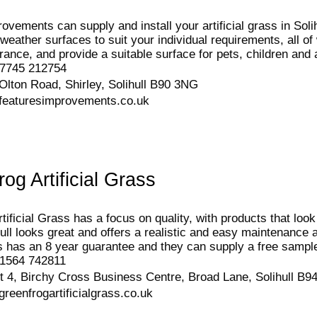
vements can supply and install your artificial grass in Solihu
-weather surfaces to suit your individual requirements, all o
ance, and provide a suitable surface for pets, children and a
7745 212754
Olton Road, Shirley, Solihull B90 3NG
featuresimprovements.co.uk
og Artificial Grass
ificial Grass has a focus on quality, with products that look 
ull looks great and offers a realistic and easy maintenance alt
ass has an 8 year guarantee and they can supply a free sampl
1564 742811
t 4, Birchy Cross Business Centre, Broad Lane, Solihull B
reenfrogartificialgrass.co.uk