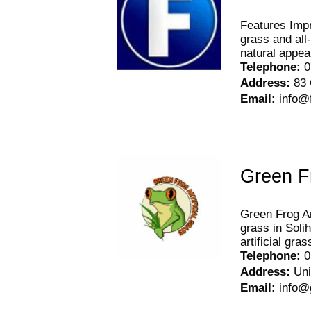
Features Impro
grass and all
natural appear
Telephone
:
0
Address
:
83 
Email
:
info@
Green Fr
Green Frog Art
grass in Solih
artificial gr
Telephone
:
0
Address
:
Uni
Email
:
info@g