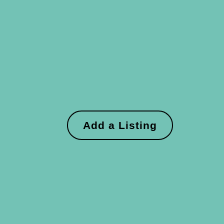
Add a Listing