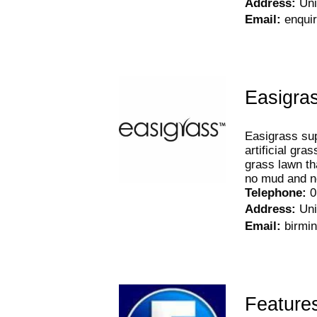
Address
:
Uni
Email
:
enqui
Easigra
Easigrass sup
artificial gra
grass lawn th
no mud and n
Telephone
:
0
Address
:
Uni
Email
:
birmi
Feature