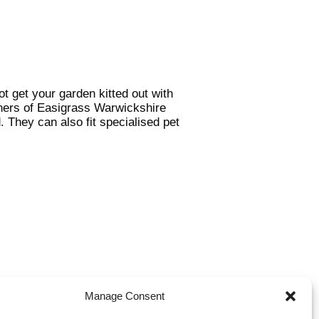
 get your garden kitted out with
tners of Easigrass Warwickshire
. They can also fit specialised pet
Manage Consent
ake fantastic surfaces for play
 you have a commercial area that