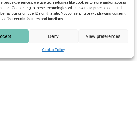
he best experiences, we use technologies like cookies to store and/or access
tificial grass in Solihull will
mation. Consenting to these technologies will allow us to process data such
behaviour or unique IDs on this site. Not consenting or withdrawing consent,
y affect certain features and functions.
ccept
Deny
View preferences
Cookie Policy
dig out the old lawn, level the
 last for many years. They can
s, balconies, patios, play areas and