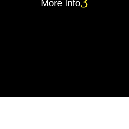
More Info