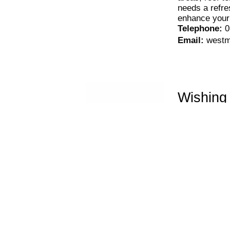
needs a refres
enhance your
Telephone
:
0
Email
:
westm
Wishing
If you’re look
ground, and l
install high q
anywhere else
Telephone
:
0
Email
:
wishi