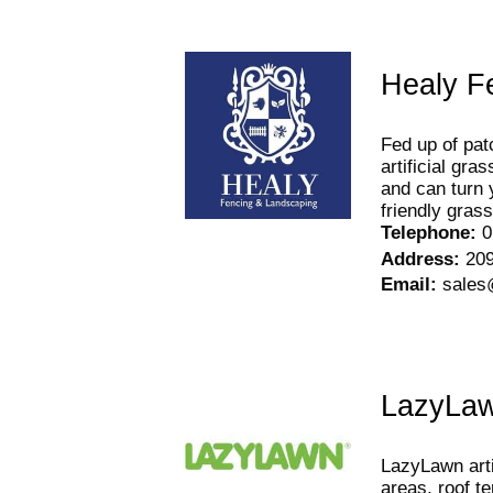
Healy F
Fed up of pat
artificial gr
and can turn 
friendly grass
Telephone
:
0
Address
:
209
Email
:
sales
LazyLa
LazyLawn arti
areas, roof t