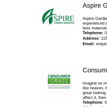
Aspire 
Aspire Garden
experienced i
best material
Telephone
:
0
Address
:
115
Email
:
enqui
Consum
Imagine no mo
like heaven, t
great looking 
affect it, then
Telephone
:
0