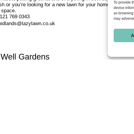
To provide t
h or you’re looking for a new lawn for your home, LazyLawn ar
device infor
 space.
as browsing 
121 769 0343
may adversel
idlands@lazylawn.co.uk
A
 Well Gardens
ing for artificial grass in Solihull, Wishing Well Gardens can 
eave you with a beautiful all-year-round green lawn that will
uality artificial grass on lawns, roof gardens, terraces, yard
 you can think of!
121 244 2487 / 07773 248672
ng-well-gardens@hotmail.co.uk