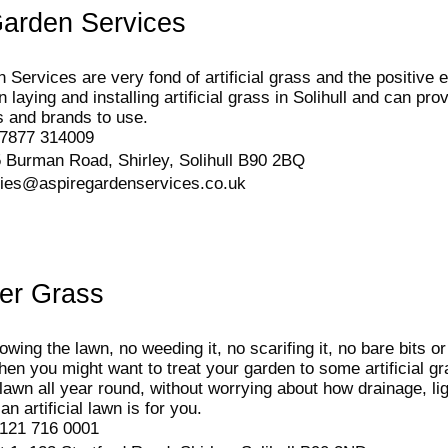
Garden Services
 Services are very fond of artificial grass and the positive e
n laying and installing artificial grass in Solihull and can p
s and brands to use.
7877 314009
 Burman Road, Shirley, Solihull B90 2BQ
ries@aspiregardenservices.co.uk
er Grass
wing the lawn, no weeding it, no scarifing it, no bare bits o
hen you might want to treat your garden to some artificial gra
lawn all year round, without worrying about how drainage, ligh
 an artificial lawn is for you.
121 716 0001