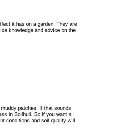
ffect it has on a garden. They are
rovide knowledge and advice on the
r muddy patches. If that sounds
ss in Solihull. So if you want a
t conditions and soil quality will