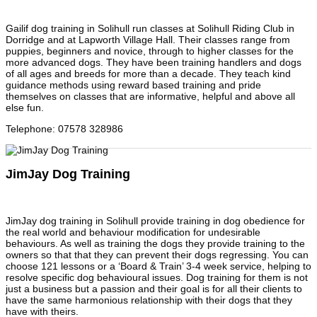
Gailif dog training in Solihull run classes at Solihull Riding Club in
Dorridge and at Lapworth Village Hall. Their classes range from
puppies, beginners and novice, through to higher classes for the
more advanced dogs. They have been training handlers and dogs
of all ages and breeds for more than a decade. They teach kind
guidance methods using reward based training and pride
themselves on classes that are informative, helpful and above all
else fun.
Telephone
:
07578 328986
JimJay Dog Training
JimJay dog training in Solihull provide training in dog obedience for
the real world and behaviour modification for undesirable
behaviours. As well as training the dogs they provide training to the
owners so that that they can prevent their dogs regressing. You can
choose 121 lessons or a ‘Board & Train’ 3-4 week service, helping to
resolve specific dog behavioural issues. Dog training for them is not
just a business but a passion and their goal is for all their clients to
have the same harmonious relationship with their dogs that they
have with theirs.