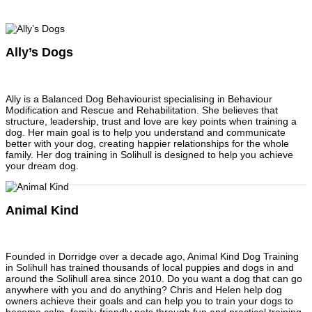
Ally’s Dogs
Ally is a Balanced Dog Behaviourist specialising in Behaviour
Modification and Rescue and Rehabilitation. She believes that
structure, leadership, trust and love are key points when training a
dog. Her main goal is to help you understand and communicate
better with your dog, creating happier relationships for the whole
family. Her dog training in Solihull is designed to help you achieve
your dream dog.
Animal Kind
Founded in Dorridge over a decade ago, Animal Kind Dog Training
in Solihull has trained thousands of local puppies and dogs in and
around the Solihull area since 2010. Do you want a dog that can go
anywhere with you and do anything? Chris and Helen help dog
owners achieve their goals and can help you to train your dogs to