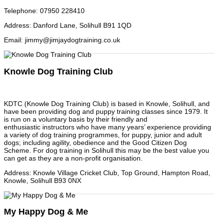
Telephone
:
07950 228410
Address
:
Danford Lane, Solihull B91 1QD
Email
:
jimmy@jimjaydogtraining.co.uk
Knowle Dog Training Club
KDTC (Knowle Dog Training Club) is based in Knowle, Solihull, and
have been providing dog and puppy training classes since 1979. It
is run on a voluntary basis by their friendly and
enthusiastic instructors who have many years’ experience providing
a variety of dog training programmes, for puppy, junior and adult
dogs; including agility, obedience and the Good Citizen Dog
Scheme. For dog training in Solihull this may be the best value you
can get as they are a non-profit organisation.
Address
:
Knowle Village Cricket Club, Top Ground, Hampton Road,
Knowle, Solihull B93 0NX
My Happy Dog & Me