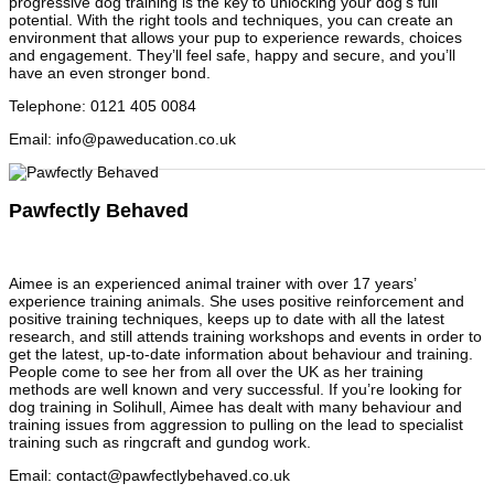
progressive dog training is the key to unlocking your dog’s full
potential. With the right tools and techniques, you can create an
environment that allows your pup to experience rewards, choices
and engagement. They’ll feel safe, happy and secure, and you’ll
have an even stronger bond.
Telephone
:
0121 405 0084
Email
:
info@paweducation.co.uk
Pawfectly Behaved
Aimee is an experienced animal trainer with over 17 years’
experience training animals. She uses positive reinforcement and
positive training techniques, keeps up to date with all the latest
research, and still attends training workshops and events in order to
get the latest, up-to-date information about behaviour and training.
People come to see her from all over the UK as her training
methods are well known and very successful. If you’re looking for
dog training in Solihull, Aimee has dealt with many behaviour and
training issues from aggression to pulling on the lead to specialist
training such as ringcraft and gundog work.
Email
:
contact@pawfectlybehaved.co.uk