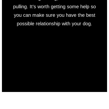
pulling. It’s worth getting some help so
you can make sure you have the best
possible relationship with your dog.