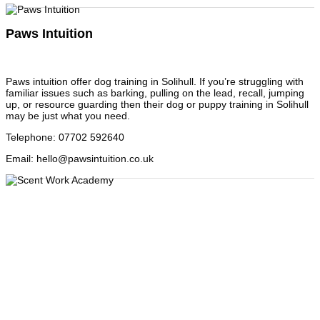
Paws Intuition
Paws intuition offer dog training in Solihull. If you’re struggling with
familiar issues such as barking, pulling on the lead, recall, jumping
up, or resource guarding then their dog or puppy training in Solihull
may be just what you need.
Telephone
:
07702 592640
Email
:
hello@pawsintuition.co.uk
Scent Work Academy
Looking for something new and exciting to do with your dog? How
about canine scent work? This is when a dog is trained to seek a
specific scent and indicate its location and is a very popular dog
sport activity for the companion dog owner. It is based on
operational detection scent work, which is practiced by the police,
military, custom search dogs and more recently medical detection