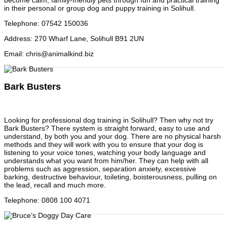
become calm, family-friendly pets through fun and practical training
in their personal or group dog and puppy training in Solihull.
Telephone
:
07542 150036
Address
:
270 Wharf Lane, Solihull B91 2UN
Email
:
chris@animalkind.biz
Bark Busters
Looking for professional dog training in Solihull? Then why not try
Bark Busters? There system is straight forward, easy to use and
understand, by both you and your dog. There are no physical harsh
methods and they will work with you to ensure that your dog is
listening to your voice tones, watching your body language and
understands what you want from him/her. They can help with all
problems such as aggression, separation anxiety, excessive
barking, destructive behaviour, toileting, boisterousness, pulling on
the lead, recall and much more.
Telephone
:
0808 100 4071