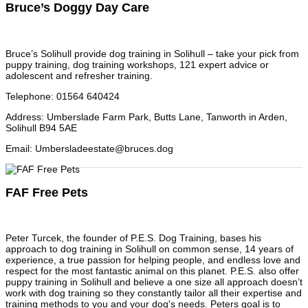
Bruce’s Doggy Day Care
Bruce’s Solihull provide dog training in Solihull – take your pick from
puppy training, dog training workshops, 121 expert advice or
adolescent and refresher training.
Telephone
:
01564 640424
Address
:
Umberslade Farm Park, Butts Lane, Tanworth in Arden,
Solihull B94 5AE
Email
:
Umbersladeestate@bruces.dog
FAF Free Pets
Peter Turcek, the founder of P.E.S. Dog Training, bases his
approach to dog training in Solihull on common sense, 14 years of
experience, a true passion for helping people, and endless love and
respect for the most fantastic animal on this planet. P.E.S. also offer
puppy training in Solihull and believe a one size all approach doesn’t
work with dog training so they constantly tailor all their expertise and
training methods to you and your dog's needs. Peters goal is to