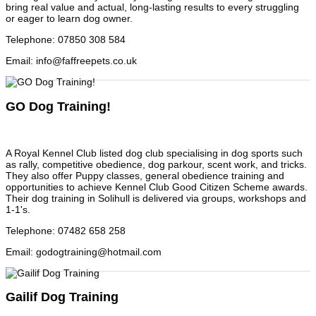
bring real value and actual, long-lasting results to every struggling
or eager to learn dog owner.
Telephone
:
07850 308 584
Email
:
info@faffreepets.co.uk
GO Dog Training!
A Royal Kennel Club listed dog club specialising in dog sports such
as rally, competitive obedience, dog parkour, scent work, and tricks.
They also offer Puppy classes, general obedience training and
opportunities to achieve Kennel Club Good Citizen Scheme awards.
Their dog training in Solihull is delivered via groups, workshops and
1-1's.
Telephone
:
07482 658 258
Email
:
godogtraining@hotmail.com
Gailif Dog Training