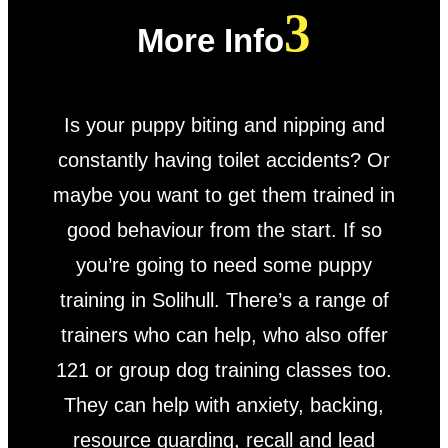
More Info
Is your puppy biting and nipping and
constantly having toilet accidents? Or
maybe you want to get them trained in
good behaviour from the start. If so
you’re going to need some puppy
training in Solihull. There’s a range of
trainers who can help, who also offer
121 or group dog training classes too.
They can help with anxiety, backing,
resource guarding, recall and lead