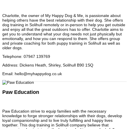
Charlotte, the owner of My Happy Dog & Me, is passionate about
helping others have the best relationship with their dog. She offers
dog training in Solihull remotely or in-person to help you get outside
and enjoy all that the great outdoors has to offer. Charlotte aims to
get you to understand what your dog needs not just physically but
emotionally, and how you can respond to them. She offers group
and private coaching for both puppy training in Solihull as well as
older dogs.
Telephone
:
07947 139769
Address
:
Dickens Heath, Shirley, Solihull B90 1SQ
Email
:
hello@myhappydog.co.uk
Paw Education
Paw Education strive to equip families with the necessary
knowledge to forge stronger relationships with their dogs, develop
loyal companionship and to live truly fulfilling and happy lives
together. This dog training in Solihull company believe that