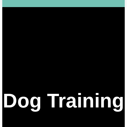
Dog Training