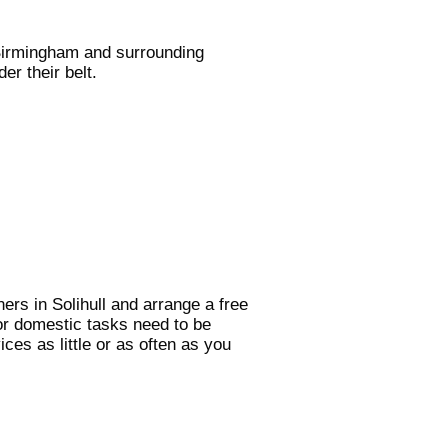
 Birmingham and surrounding
er their belt.
ers in Solihull and arrange a free
or domestic tasks need to be
ces as little or as often as you