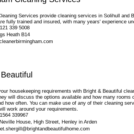
eaning Services provide cleaning services in Solihull and
re fully trained and insured, with many years' experience und
121 339 5008
ngs Heath B14
cleanerbirmingham.com
 Beautiful
your housekeeping requirements with Bright & Beautiful clean
hey will discuss the options available and how many rooms 
d how often. You can make use of any of their cleaning servi
 will work around your requirements.
1564 339967
Neville House, High Street, Henley in Arden
eet.shergill@brightandbeautifulhome.com