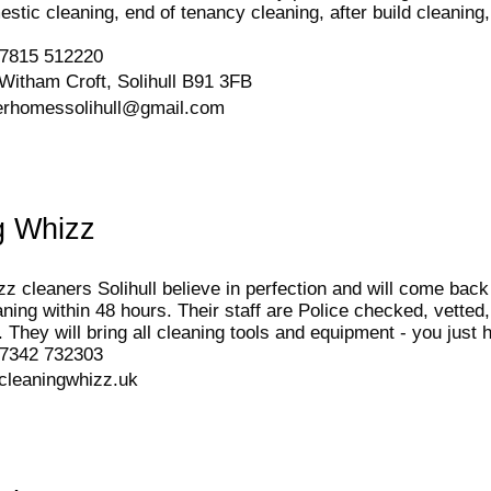
estic cleaning, end of tenancy cleaning, after build cleani
7815 512220
Witham Croft, Solihull B91 3FB
erhomessolihull@gmail.com
g Whizz
z cleaners Solihull believe in perfection and will come bac
aning within 48 hours. Their staff are Police checked, vetted
. They will bring all cleaning tools and equipment - you just 
7342 732303
cleaningwhizz.uk