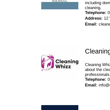
including dom
cleaning.
Telephone
:
0
Address
:
12 
Email
:
clean
Cleanin
Cleaning Whiz
about the cle
professionals
Telephone
:
0
Email
:
info@