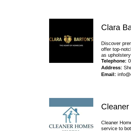
Clara Ba
Discover prem
offer top-not
as upholstery
Telephone
:
0
Address
:
Sh
Email
:
info@
Cleaner
Cleaner Homes
service to bo