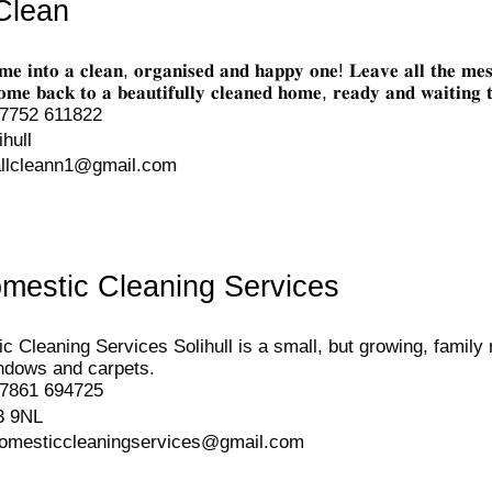
Clean
𝐦𝐞 𝐢𝐧𝐭𝐨 𝐚 𝐜𝐥𝐞𝐚𝐧, 𝐨𝐫𝐠𝐚𝐧𝐢𝐬𝐞𝐝 𝐚𝐧𝐝 𝐡𝐚𝐩𝐩𝐲 𝐨𝐧𝐞! 𝐋𝐞𝐚𝐯𝐞 𝐚𝐥𝐥 
𝐞 𝐛𝐚𝐜𝐤 𝐭𝐨 𝐚 𝐛𝐞𝐚𝐮𝐭𝐢𝐟𝐮𝐥𝐥𝐲 𝐜𝐥𝐞𝐚𝐧𝐞𝐝 𝐡𝐨𝐦𝐞, 𝐫𝐞𝐚𝐝𝐲 𝐚𝐧𝐝 𝐰𝐚𝐢𝐭𝐢𝐧𝐠
7752 611822
ihull
allcleann1@gmail.com
omestic Cleaning Services
c Cleaning Services Solihull is a small, but growing, family
ndows and carpets.
7861 694725
3 9NL
domesticcleaningservices@gmail.com