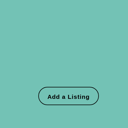
Add a Listing