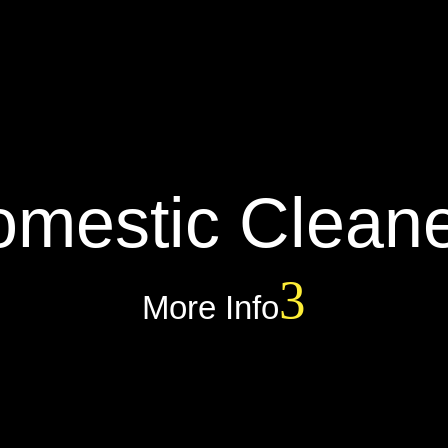
mestic Clean
More Info