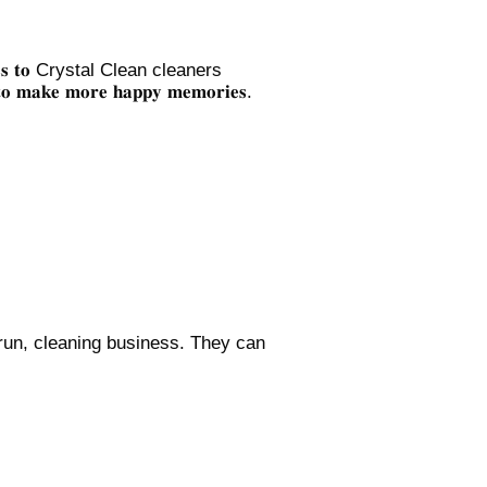
𝐭𝐡𝐞 𝐦𝐞𝐬𝐬 𝐭𝐨 Crystal Clean cleaners
 𝐭𝐨 𝐦𝐚𝐤𝐞 𝐦𝐨𝐫𝐞 𝐡𝐚𝐩𝐩𝐲 𝐦𝐞𝐦𝐨𝐫𝐢𝐞𝐬.
 run, cleaning business. They can