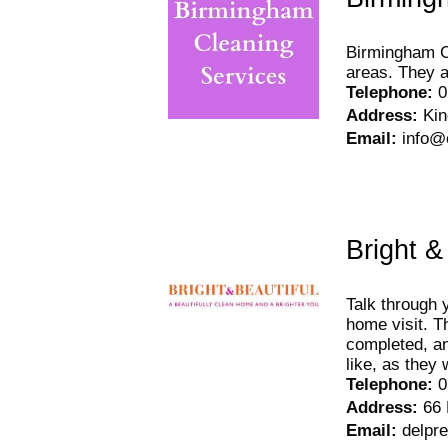
Birmingham Cl
areas. They a
Telephone
:
0
Address
:
Ki
Email
:
info@
Bright &
Talk through 
home visit. T
completed, an
like, as they
Telephone
:
0
Address
:
66 
Email
:
delpr