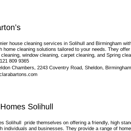
rton’s
ier house cleaning services in Solihull and Birmingham with
ch home cleaning solutions tailored to your needs. They offe
 cleaning, window cleaning, carpet cleaning, and Spring clea
121 809 9365
eldon Chambers, 2243 Coventry Road, Sheldon, Birmingh
clarabartons.com
 Homes Solihull
 Solihull pride themselves on offering a friendly, high sta
th individuals and businesses. They provide a range of home 