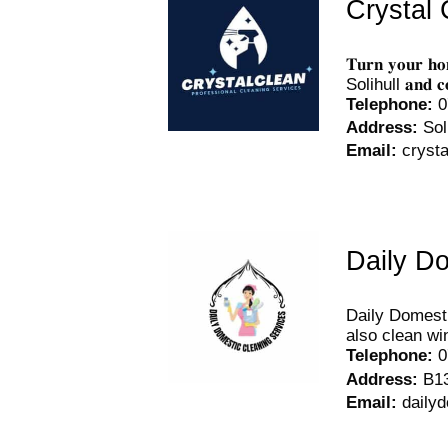
Crystal 
𝐓𝐮𝐫𝐧 𝐲𝐨𝐮𝐫 𝐡
Solihull 𝐚𝐧𝐝 𝐜𝐨𝐦
Telephone
:
0
Address
:
Sol
Email
:
cryst
Daily D
Daily Domesti
also clean wi
Telephone
:
0
Address
:
B1
Email
:
daily