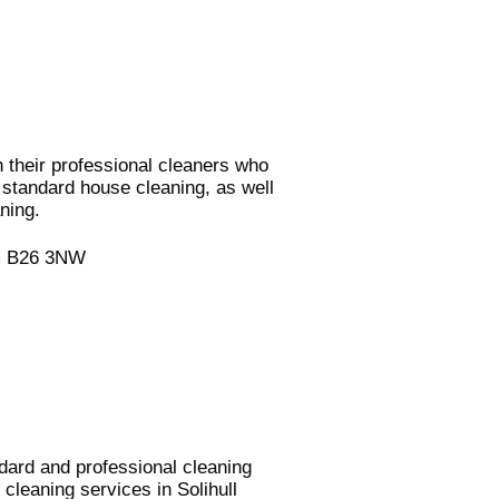
 their professional cleaners who
r standard house cleaning, as well
ning.
am B26 3NW
ndard and professional cleaning
cleaning services in Solihull