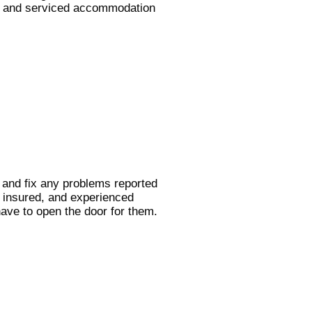
ng, and serviced accommodation
k and fix any problems reported
, insured, and experienced
have to open the door for them.