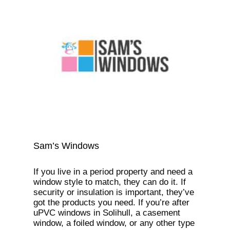
Sam’s Windows
If you live in a period property and need a
window style to match, they can do it. If
security or insulation is important, they’ve
got the products you need. If you’re after
uPVC windows in Solihull, a casement
window, a foiled window, or any other type