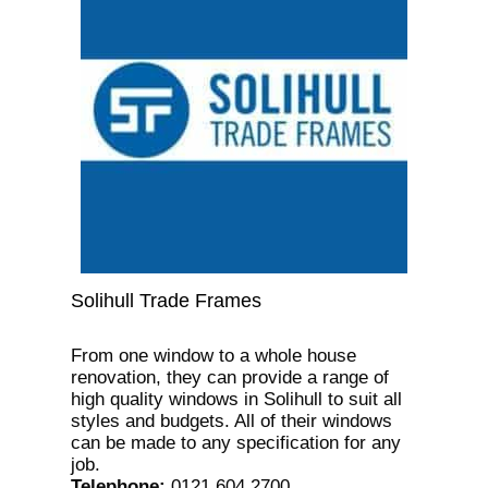
Solihull Trade Frames
From one window to a whole house
renovation, they can provide a range of
high quality windows in Solihull to suit all
styles and budgets. All of their windows
can be made to any specification for any
job.
Telephone
:
0121 604 2700