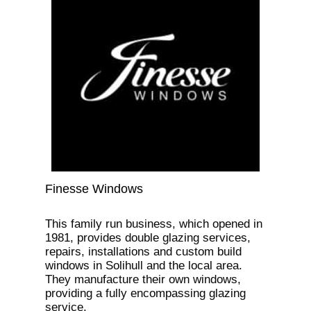
Finesse Windows
This family run business, which opened in
1981, provides double glazing services,
repairs, installations and custom build
windows in Solihull and the local area.
They manufacture their own windows,
providing a fully encompassing glazing
service.