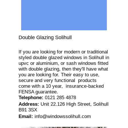
Double Glazing Solihull
If you are looking for modern or traditional
styled double glazed windows in Solihull in
upvc or aluminium, or sash windows fitted
with double glazing, then they'll have what
you are looking for. Their easy to use,
secure and very functional products
come with a 10 year, insurance-backed
FENSA guarantee.
Telephone
:
0121 285 4878
Address
:
Unit 22.126 High Street, Solihull
B91 3SX
Email
:
info@windowssolihull.com