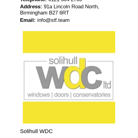
Address
:
91a Lincoln Road North,
Birmingham B27 6RT
Email
:
info@stf.team
Solihull WDC