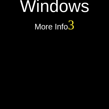
Windows
More Info