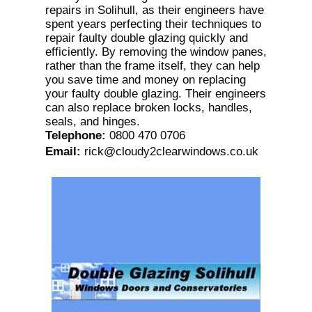
repairs in Solihull, as their engineers have
spent years perfecting their techniques to
repair faulty double glazing quickly and
efficiently. By removing the window panes,
rather than the frame itself, they can help
you save time and money on replacing
your faulty double glazing. Their engineers
can also replace broken locks, handles,
seals, and hinges.
Telephone
:
0800 470 0706
Email
:
rick@cloudy2clearwindows.co.uk