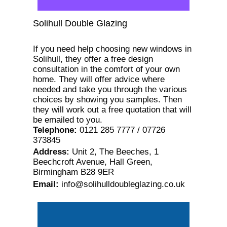
Solihull Double Glazing
If you need help choosing new windows in
Solihull, they offer a free design
consultation in the comfort of your own
home. They will offer advice where
needed and take you through the various
choices by showing you samples. Then
they will work out a free quotation that will
be emailed to you.
Telephone
:
0121 285 7777 / 07726
373845
Address
:
Unit 2, The Beeches, 1
Beechcroft Avenue, Hall Green,
Birmingham B28 9ER
Email
:
info@solihulldoubleglazing.co.uk