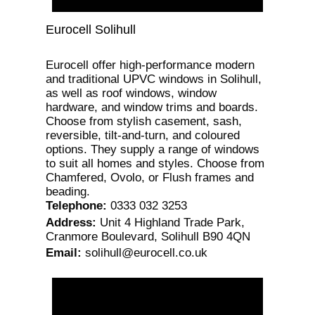
Eurocell Solihull
Eurocell offer high-performance modern
and traditional UPVC windows in Solihull,
as well as roof windows, window
hardware, and window trims and boards.
Choose from stylish casement, sash,
reversible, tilt-and-turn, and coloured
options. They supply a range of windows
to suit all homes and styles. Choose from
Chamfered, Ovolo, or Flush frames and
beading.
Telephone
:
0333 032 3253
Address
:
Unit 4 Highland Trade Park,
Cranmore Boulevard, Solihull B90 4QN
Email
:
solihull@eurocell.co.uk