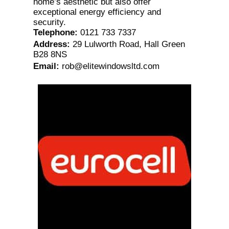
home’s aesthetic but also offer
exceptional energy efficiency and
security.
Telephone
:
0121 733 7337
Address
:
29 Lulworth Road, Hall Green
B28 8NS
Email
:
rob@elitewindowsltd.com