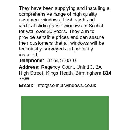
They have been supplying and installing a
comprehensive range of high quality
casement windows, flush sash and
vertical sliding style windows in Solihull
for well over 30 years. They aim to
provide sensible prices and can assure
their customers that all windows will be
technically surveyed and perfectly
installed.
Telephone
:
01564 510010
Address
:
Regency Court, Unit 1C, 2A
High Street, Kings Heath, Birmingham B14
7SW
Email
:
info@solihullwindows.co.uk