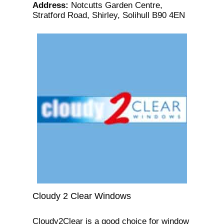
Address
:
Notcutts Garden Centre,
Stratford Road, Shirley, Solihull B90 4EN
Cloudy 2 Clear Windows
Cloudy2Clear is a good choice for window