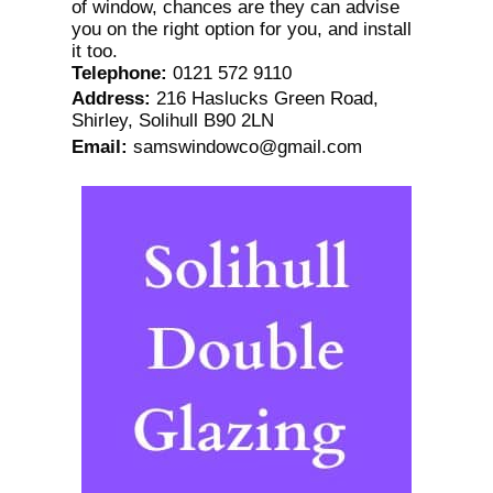
of window, chances are they can advise
you on the right option for you, and install
it too.
Telephone
:
0121 572 9110
Address
:
216 Haslucks Green Road,
Shirley, Solihull B90 2LN
Email
:
samswindowco@gmail.com