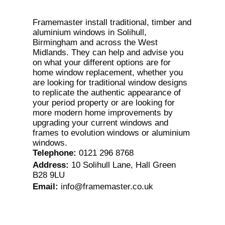
Framemaster install traditional, timber and
aluminium windows in Solihull,
Birmingham and across the West
Midlands. They can help and advise you
on what your different options are for
home window replacement, whether you
are looking for traditional window designs
to replicate the authentic appearance of
your period property or are looking for
more modern home improvements by
upgrading your current windows and
frames to evolution windows or aluminium
windows.
Telephone
:
0121 296 8768
Address
:
10 Solihull Lane, Hall Green
B28 9LU
Email
:
info@framemaster.co.uk