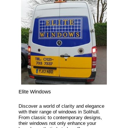
Elite Windows
Discover a world of clarity and elegance
with their range of windows in Solihull.
From classic to contemporary designs,
their windows not only enhance your