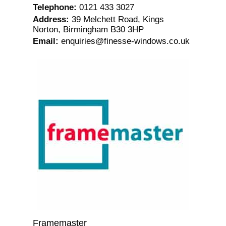
Telephone
:
0121 433 3027
Address
:
39 Melchett Road, Kings
Norton, Birmingham B30 3HP
Email
:
enquiries@finesse-windows.co.uk
Framemaster