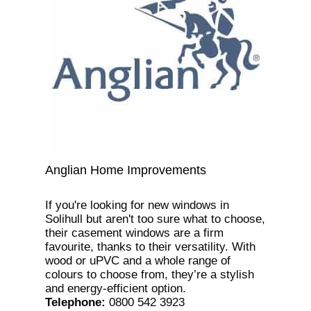
Anglian Home Improvements
If you're looking for new windows in
Solihull but aren't too sure what to choose,
their casement windows are a firm
favourite, thanks to their versatility. With
wood or uPVC and a whole range of
colours to choose from, they’re a stylish
and energy-efficient option.
Telephone
:
0800 542 3923