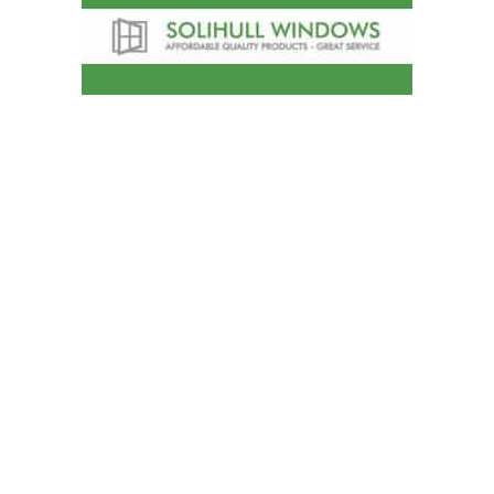
Solihull Windows
A choice of window styles will complement
any home whether either a classical or
contemporary look is required. Solihull
Windows can offer a sculptured Ovolo
profile for a traditional finish, a Chamfered
finish for a contemporary style, or a Flush
finish for the appearance of a traditional
wooden window frame.
Telephone
:
0121 744 4550
Address
:
374 Stratford Road, Shirley,