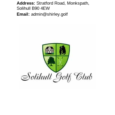
Address
:
Stratford Road, Monkspath,
Solihull B90 4EW
Email
:
admin@shirley.golf
Solihull Golf Club