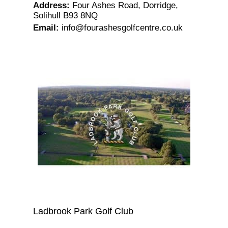
Address
:
Four Ashes Road, Dorridge,
Solihull B93 8NQ
Email
:
info@fourashesgolfcentre.co.uk
Ladbrook Park Golf Club