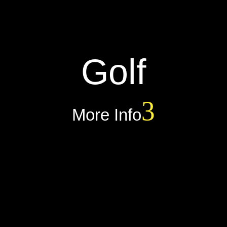
Golf
More Info