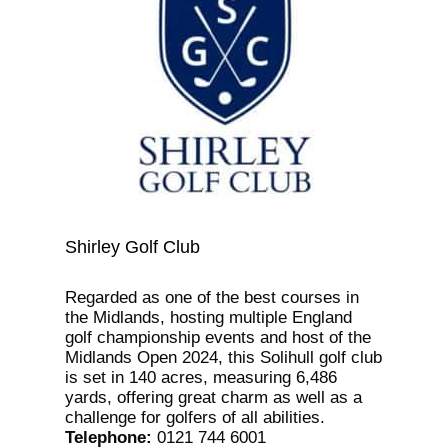
Shirley Golf Club
Regarded as one of the best courses in
the Midlands, hosting multiple England
golf championship events and host of the
Midlands Open 2024, this Solihull golf club
is set in 140 acres, measuring 6,486
yards, offering great charm as well as a
challenge for golfers of all abilities.
Telephone
:
0121 744 6001