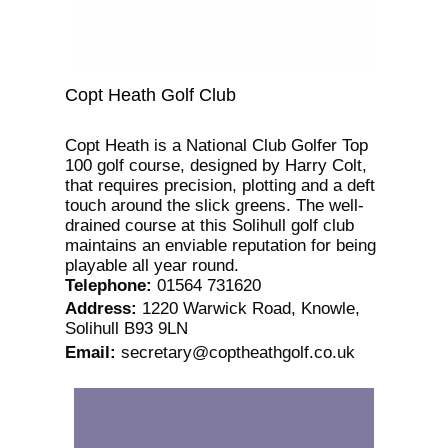
Copt Heath Golf Club
Copt Heath is a National Club Golfer Top
100 golf course, designed by Harry Colt,
that requires precision, plotting and a deft
touch around the slick greens. The well-
drained course at this Solihull golf club
maintains an enviable reputation for being
playable all year round.
Telephone
:
01564 731620
Address
:
1220 Warwick Road, Knowle,
Solihull B93 9LN
Email
:
secretary@coptheathgolf.co.uk