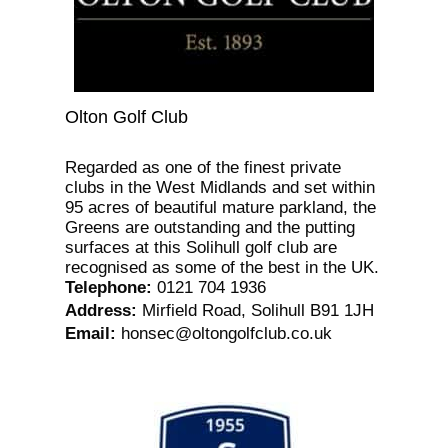
Olton Golf Club
Regarded as one of the finest private
clubs in the West Midlands and set within
95 acres of beautiful mature parkland, the
Greens are outstanding and the putting
surfaces at this Solihull golf club are
recognised as some of the best in the UK.
Telephone
:
0121 704 1936
Address
:
Mirfield Road, Solihull B91 1JH
Email
:
honsec@oltongolfclub.co.uk