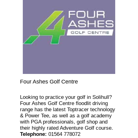
Four Ashes Golf Centre
Looking to practice your golf in Solihull?
Four Ashes Golf Centre floodlit driving
range has the latest Toptracer technology
& Power Tee, as well as a golf academy
with PGA professionals, golf shop and
their highly rated Adventure Golf course.
Telephone
:
01564 778072