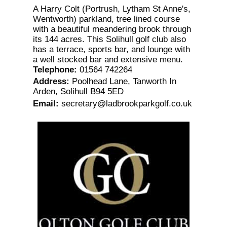
A Harry Colt (Portrush, Lytham St Anne's,
Wentworth) parkland, tree lined course
with a beautiful meandering brook through
its 144 acres. This Solihull golf club also
has a terrace, sports bar, and lounge with
a well stocked bar and extensive menu.
Telephone
:
01564 742264
Address
:
Poolhead Lane, Tanworth In
Arden, Solihull B94 5ED
Email
:
secretary@ladbrookparkgolf.co.uk