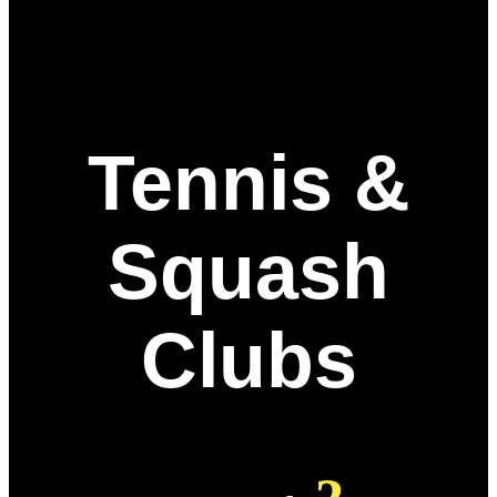
Tennis &
Squash
Clubs