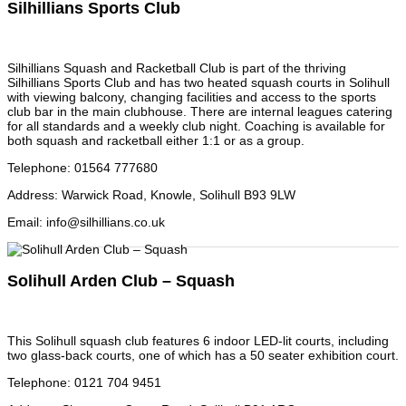
Silhillians Sports Club
Silhillians Squash and Racketball Club is part of the thriving
Silhillians Sports Club and has two heated squash courts in Solihull
with viewing balcony, changing facilities and access to the sports
club bar in the main clubhouse. There are internal leagues catering
for all standards and a weekly club night. Coaching is available for
both squash and racketball either 1:1 or as a group.
Telephone
:
01564 777680
Address
:
Warwick Road, Knowle, Solihull B93 9LW
Email
:
info@silhillians.co.uk
Solihull Arden Club – Squash
This Solihull squash club features 6 indoor LED-lit courts, including
two glass-back courts, one of which has a 50 seater exhibition court.
Telephone
:
0121 704 9451