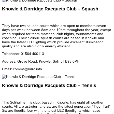
Knowle & Dorridge Racquets Club – Squash
They have two squash courts which are open to members seven
days per week between 8am and 10pm throughout the year, except
when required for team matches, club nights, tournaments and
coaching. Their Solihull squash courts are based in Knowle and
have the latest LED lighting which provide excellent illumination
quality and are also highly energy efficient.
Telephone
:
01564 400113
Address
:
Grove Road, Knowle, Solihull B93 0PH
Email
:
comms@kdrc.info
Knowle & Dorridge Racquets Club – Tennis
This Solihull tennis club, based in Knowle, has eight all weather
courts. All are astroturf and six are the latest generation “Tiger Turf”.
Six are floodlit, four with the latest LED floodlights which save