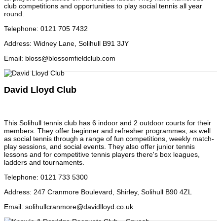
club competitions and opportunities to play social tennis all year
round.
Telephone
:
0121 705 7432
Address
:
Widney Lane, Solihull B91 3JY
Email
:
bloss@blossomfieldclub.com
David Lloyd Club
This Solihull tennis club has 6 indoor and 2 outdoor courts for their
members. They offer beginner and refresher programmes, as well
as social tennis through a range of fun competitions, weekly match-
play sessions, and social events. They also offer junior tennis
lessons and for competitive tennis players there's box leagues,
ladders and tournaments.
Telephone
:
0121 733 5300
Address
:
247 Cranmore Boulevard, Shirley, Solihull B90 4ZL
Email
:
solihullcranmore@davidlloyd.co.uk