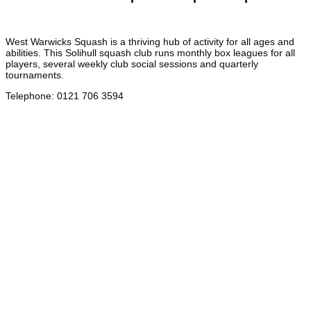
West Warwicks Squash is a thriving hub of activity for all ages and
abilities. This Solihull squash club runs monthly box leagues for all
players, several weekly club social sessions and quarterly
tournaments.
Telephone
:
0121 706 3594
Address
:
78 Grange Road, Solihull B91 1DA
Email
:
admin@westwarwicks.co.uk
West Warwickshire Sports Complex – Tennis
West Warwicks Tennis Club in Solihull welcomes players of all ages
and abilities, providing something for everyone whether you are an
aspiring professional or you are just learning the game, looking for a
nice social environment to play in.
Telephone
:
0121 706 3594
Address
:
78 Grange Road, Solihull B91 1DA