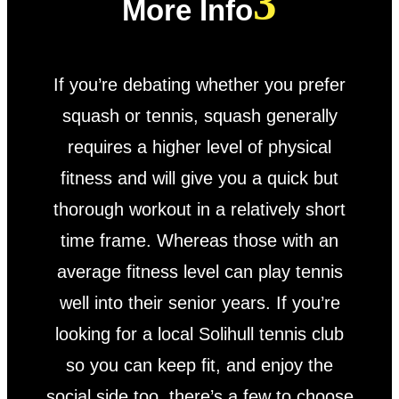
More Info
If you’re debating whether you prefer
squash or tennis, squash generally
requires a higher level of physical
fitness and will give you a quick but
thorough workout in a relatively short
time frame. Whereas those with an
average fitness level can play tennis
well into their senior years. If you’re
looking for a local Solihull tennis club
so you can keep fit, and enjoy the
social side too, there’s a few to choose