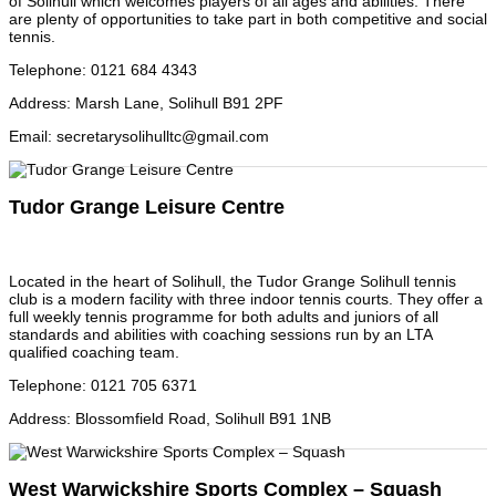
of Solihull which welcomes players of all ages and abilities. There
are plenty of opportunities to take part in both competitive and social
tennis.
Telephone
:
0121 684 4343
Address
:
Marsh Lane, Solihull B91 2PF
Email
:
secretarysolihulltc@gmail.com
Tudor Grange Leisure Centre
Located in the heart of Solihull, the Tudor Grange Solihull tennis
club is a modern facility with three indoor tennis courts. They offer a
full weekly tennis programme for both adults and juniors of all
standards and abilities with coaching sessions run by an LTA
qualified coaching team.
Telephone
:
0121 705 6371
Address
:
Blossomfield Road, Solihull B91 1NB
West Warwickshire Sports Complex – Squash