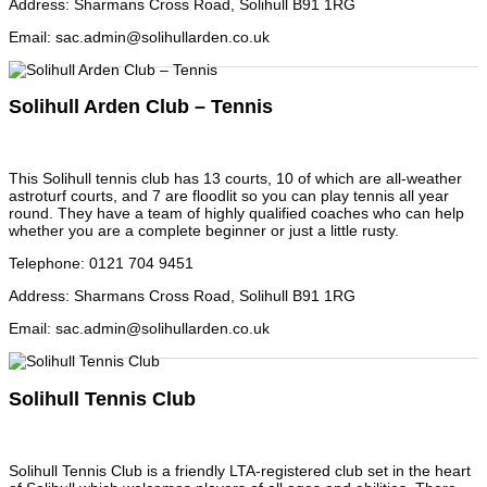
Address
:
Sharmans Cross Road, Solihull B91 1RG
Email
:
sac.admin@solihullarden.co.uk
Solihull Arden Club – Tennis
This Solihull tennis club has 13 courts, 10 of which are all-weather
astroturf courts, and 7 are floodlit so you can play tennis all year
round. They have a team of highly qualified coaches who can help
whether you are a complete beginner or just a little rusty.
Telephone
:
0121 704 9451
Address
:
Sharmans Cross Road, Solihull B91 1RG
Email
:
sac.admin@solihullarden.co.uk
Solihull Tennis Club
Solihull Tennis Club is a friendly LTA-registered club set in the heart