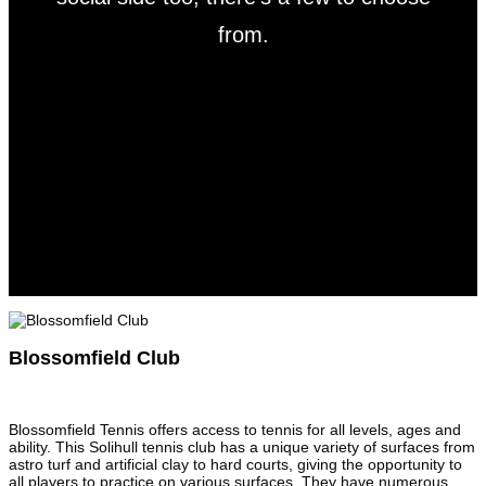
from.
Blossomfield Club
Blossomfield Tennis offers access to tennis for all levels, ages and
ability. This Solihull tennis club has a unique variety of surfaces from
astro turf and artificial clay to hard courts, giving the opportunity to
all players to practice on various surfaces. They have numerous