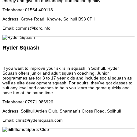
energy and give an outstanding illumination quality.
Telephone
:
01564 400113
Address
:
Grove Road, Knowle, Solihull B93 0PH
Email
:
comms@kdrc.info
Ryder Squash
If you want to improve your skills in squash in Solihull, Ryder
Squash offers junior and adult squash coaching. Junior
programmes are for 3 to 17 year olds and include social squash as
well as elite development squash. For adults, they've got classes to
suit any level and coaches to help you learn the game quickly and
have fun at the same time.
Telephone
:
07971 986926
Address
:
Solihull Arden Club, Sharman's Cross Road, Solihull
Email
:
chris@rydersquash.com