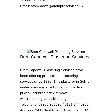
Solihull B90 1BP
Email
:
atom-dowd@atomproservices.uk
Brett Capewell Plastering Services
Brett Capewell Plastering Services have
been offering professional plastering
services since 1995. This plasterer in Solihull
undertakes any sized job at competitive
prices, including artex removal,
wall rendering, and skimming.
Telephone
:
07986 936695 / 0121 244 0936
Address
:
24 Pollard Road, Birmingham, B27