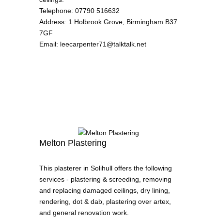
Telephone
:
07790 516632
Address
:
1 Holbrook Grove, Birmingham B37
7GF
Email
:
leecarpenter71@talktalk.net
Melton Plastering
This plasterer in Solihull offers the following
services - plastering & screeding, removing
and replacing damaged ceilings, dry lining,
rendering, dot & dab, plastering over artex,
and general renovation work.