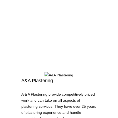
A&A Plastering
A & A Plastering provide competitively priced
work and can take on all aspects of
plastering services. They have over 25 years
of plastering experience and handle