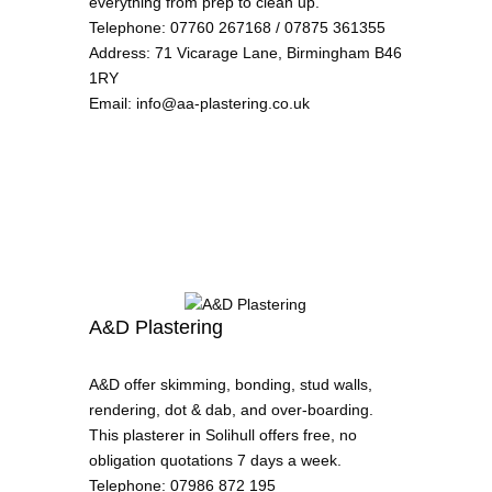
everything from prep to clean up.
Telephone
:
07760 267168 / 07875 361355
Address
:
71 Vicarage Lane, Birmingham B46
1RY
Email
:
info@aa-plastering.co.uk
A&D Plastering
A&D offer skimming, bonding, stud walls,
rendering, dot & dab, and over-boarding.
This plasterer in Solihull offers free, no
obligation quotations 7 days a week.
Telephone
:
07986 872 195