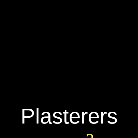
Plasterers