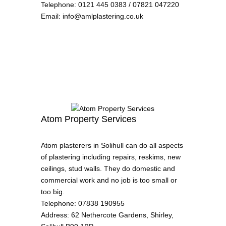
Telephone
:
0121 445 0383 / 07821 047220
Email
:
info@amlplastering.co.uk
Atom Property Services
Atom plasterers in Solihull can do all aspects
of plastering including repairs, reskims, new
ceilings, stud walls. They do domestic and
commercial work and no job is too small or
too big.
Telephone
:
07838 190955
Address
:
62 Nethercote Gardens, Shirley,