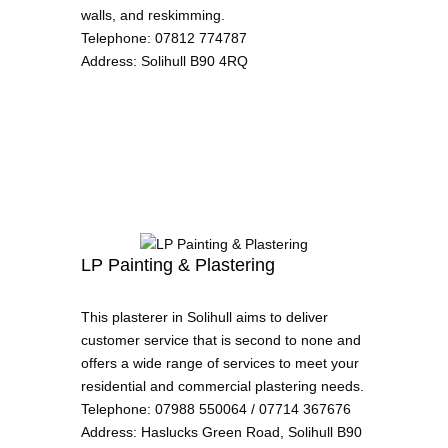
walls, and reskimming.
Telephone
:
07812 774787
Address
:
Solihull B90 4RQ
LP Painting & Plastering
This plasterer in Solihull aims to deliver
customer service that is second to none and
offers a wide range of services to meet your
residential and commercial plastering needs.
Telephone
:
07988 550064 / 07714 367676
Address
:
Haslucks Green Road, Solihull B90