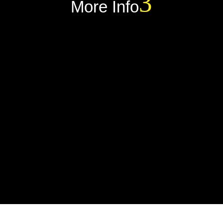
More Info