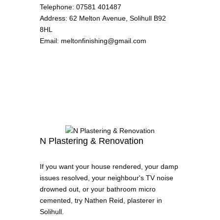
Telephone
:
07581 401487
Address
:
62 Melton Avenue, Solihull B92
8HL
Email
:
meltonfinishing@gmail.com
N Plastering & Renovation
If you want your house rendered, your damp
issues resolved, your neighbour's TV noise
drowned out, or your bathroom micro
cemented, try Nathen Reid, plasterer in
Solihull.