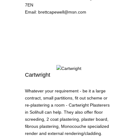
7EN
Email
:
brettcapewell@msn.com
Cartwright
Whatever your requirement - be it a large
contract, small partitions, fit out scheme or
re-plastering a room - Cartwright Plasterers
in Solihull can help. They also offer floor
screeding, 2 coat plastering, plaster board,
fibrous plastering, Monocouche specialized
render and external rendering/cladding.