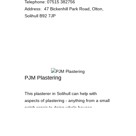
Telephone
:
07515 382756
Address
:
47 Bickenhill Park Road, Olton,
Solihull B92 7JP
PJM Plastering
This plasterer in Solihull can help with
aspects of plastering - anything from a small
patch repair to doing whole houses.
Telephone
:
07542 237898
Address
:
Dickens Heath, Solihull
Email
:
pjmplasteringmidlands@gmail.com