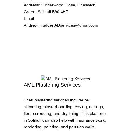
Address
:
9 Briarwood Close, Cheswick
Green, Solihull B90 4HT
Email
:
Andrew.PruddenADservices@gmail.com
AML Plastering Services
Their plastering services include re-
skimming, plasterboarding, coving, ceilings,
floor screeding, and dry lining. This plasterer
in Solihull can also help with insurance work,
rendering, painting, and partition walls.