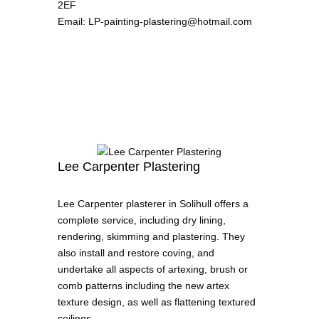
2EF
Email
:
LP-painting-plastering@hotmail.com
Lee Carpenter Plastering
Lee Carpenter plasterer in Solihull offers a
complete service, including dry lining,
rendering, skimming and plastering. They
also install and restore coving, and
undertake all aspects of artexing, brush or
comb patterns including the new artex
texture design, as well as flattening textured
ceilings.