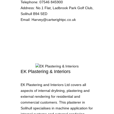
Telephone
:
07546 845900
Address
:
No.1 Flat, Ladbrook Park Golf Club,
Solihull B94 5ED
Email
:
Harvey@cartwrightpc.co.uk
EK Plastering & Interiors
EK Plastering and Interiors Ltd covers all
aspects of internal drylining, plastering and
external rendering for residential and
commercial customers. This plasterer in
Solihull specialises in machine application for