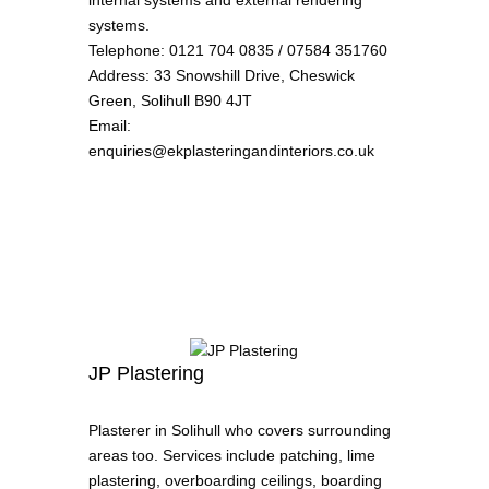
internal systems and external rendering
systems.
Telephone
:
0121 704 0835 / 07584 351760
Address
:
33 Snowshill Drive, Cheswick
Green, Solihull B90 4JT
Email
:
enquiries@ekplasteringandinteriors.co.uk
JP Plastering
Plasterer in Solihull who covers surrounding
areas too. Services include patching, lime
plastering, overboarding ceilings, boarding